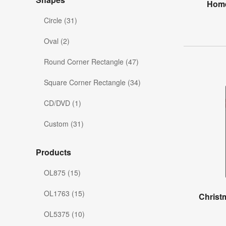
Home
Circle (31)
Oval (2)
Round Corner Rectangle (47)
Square Corner Rectangle (34)
CD/DVD (1)
Custom (31)
Products
OL875 (15)
OL1763 (15)
Christ
OL5375 (10)