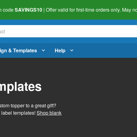
h code
SAVINGS10
| Offer valid for first-time orders only. May
ign & Templates
Help
mplates
tom topper to a great gift?
 label templates!
Shop blank