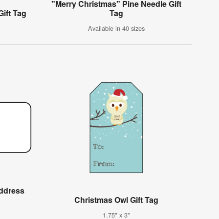
"Merry Christmas" Pine Needle Gift
ift Tag
Tag
Available in 40 sizes
Address
Christmas Owl Gift Tag
1.75" x 3"