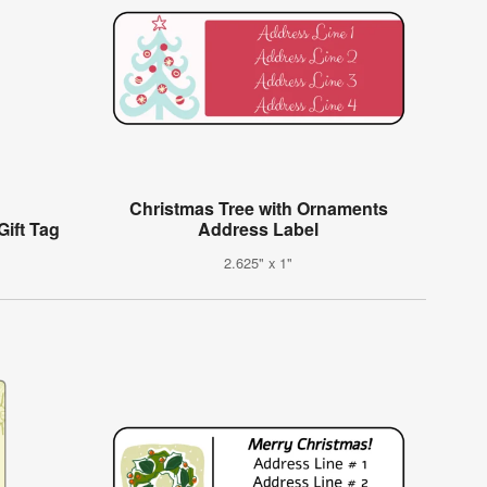
Christmas Tree with Ornaments
Gift Tag
Address Label
2.625" x 1"