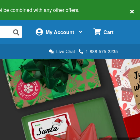
×
 not be combined with any other offers.
×
My Account
Cart
Live Chat
1-888-575-2235