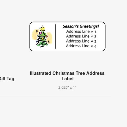
Illustrated Christmas Tree Address
ift Tag
Label
2.625" x 1"