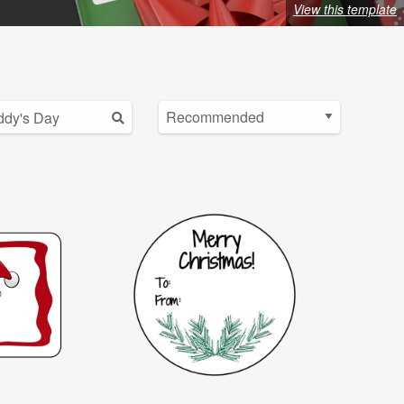
View this template