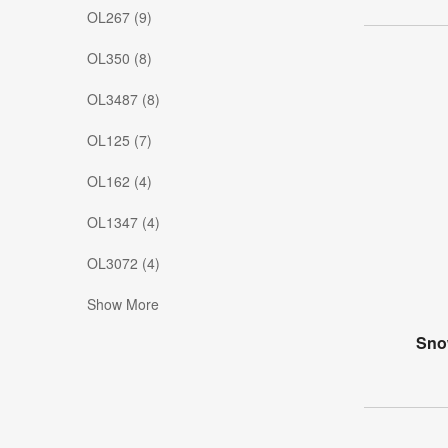
OL267 (9)
OL350 (8)
OL3487 (8)
OL125 (7)
OL162 (4)
OL1347 (4)
OL3072 (4)
Show More
Snow