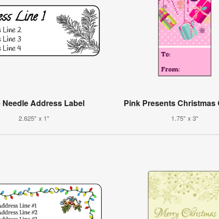
 Needle Address Label
Pink Presents Christmas 
2.625" x 1"
1.75" x 3"