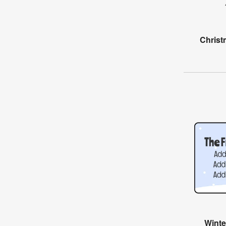
Christ
Wint