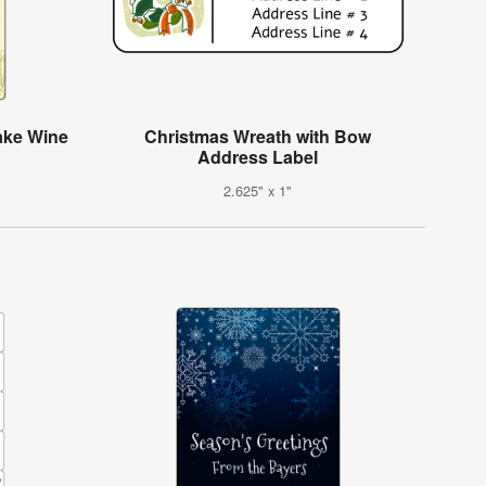
ake Wine
Christmas Wreath with Bow
Address Label
2.625" x 1"