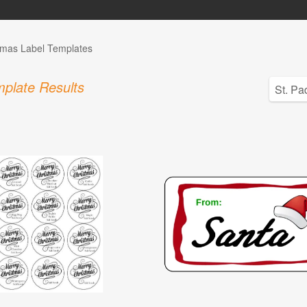
tmas Label Templates
plate Results