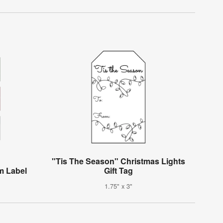
"Tis The Season" Christmas Lights
m Label
Gift Tag
1.75" x 3"