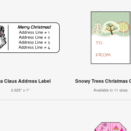
a Claus Address Label
Snowy Trees Christmas G
2.625" x 1"
Available in 11 sizes