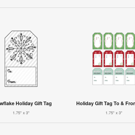
flake Holiday Gift Tag
Holiday Gift Tag To & Fro
1.75" x 3"
1.75" x 3"