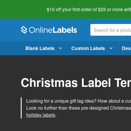
$10 off your first order of $25 or more
wit
Blank Labels
Custom Labels
Des
Christmas Label Te
Looking for a unique gift tag idea? How about a cus
Look no further than these pre-designed Christmas
holiday labels
.