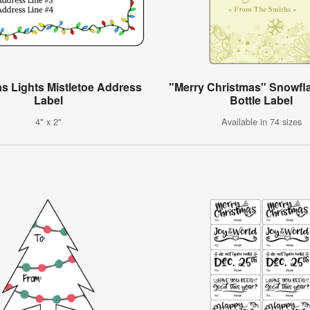
s Lights Mistletoe Address
"Merry Christmas" Snowfl
Label
Bottle Label
4" x 2"
Available in 74 sizes