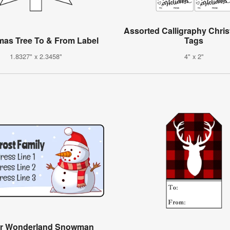
Assorted Calligraphy Chris
mas Tree To & From Label
Tags
1.8327" x 2.3458"
4" x 2"
er Wonderland Snowman