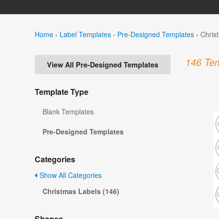
Home
›
Label Templates
›
Pre-Designed Templates
›
Chris
146 Tem
View All Pre-Designed Templates
Template Type
Blank Templates
Pre-Designed Templates
Categories
Show All Categories
Christmas Labels (146)
Shapes