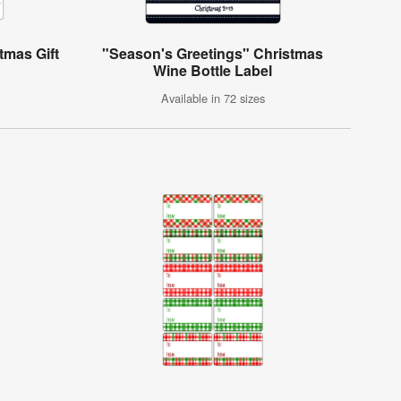
tmas Gift
"Season's Greetings" Christmas
Wine Bottle Label
Available in 72 sizes