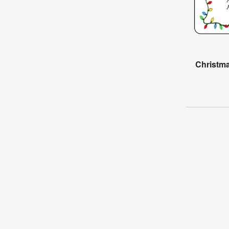
Christma