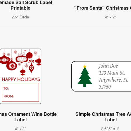
made Salt Scrub Label
Printable
"From Santa" Christmas G
2.5" Circle
4" x 2"
mas Ornament Wine Bottle
Simple Christmas Tree 
Label
Label
4" x 3"
2.625" x 1"