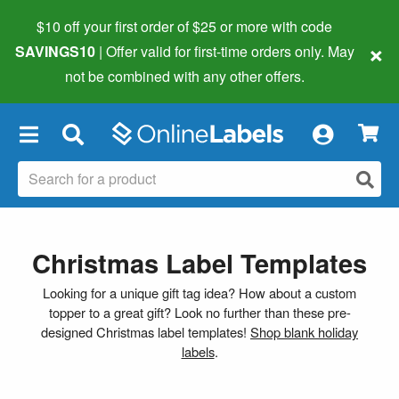
$10 off your first order of $25 or more
with code
×
SAVINGS10
| Offer valid for first-time orders only. May
not be combined with any other offers.
×
Christmas Label Templates
Looking for a unique gift tag idea? How about a custom
topper to a great gift? Look no further than these pre-
designed Christmas label templates!
Shop blank holiday
labels
.