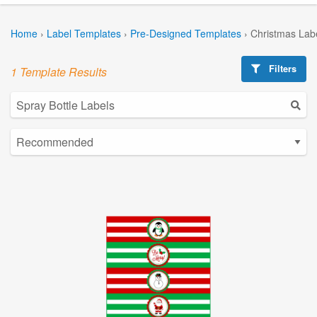
Home
›
Label Templates
›
Pre-Designed Templates
›
Christmas Lab
Filters
1 Template Results