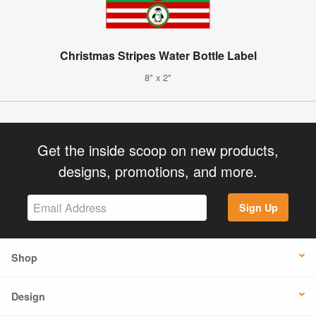
Christmas Stripes Water Bottle Label
8" x 2"
Get the inside scoop on new products,
designs, promotions, and more.
Sign Up
Shop
Design