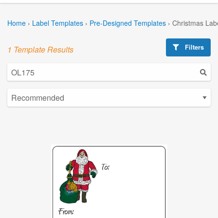
Home
›
Label Templates
›
Pre-Designed Templates
›
Christmas Lab
Filters
1 Template Results