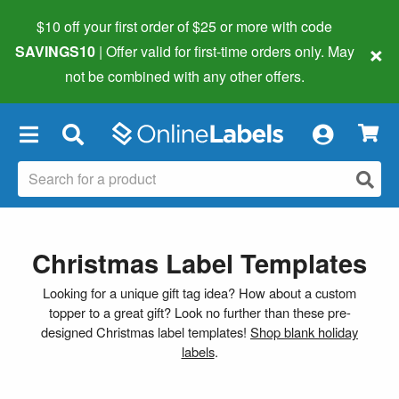
$10 off your first order of $25 or more
with code
×
SAVINGS10
| Offer valid for first-time orders only. May
not be combined with any other offers.
×
Christmas Label Templates
Looking for a unique gift tag idea? How about a custom
topper to a great gift? Look no further than these pre-
designed Christmas label templates!
Shop blank holiday
labels
.