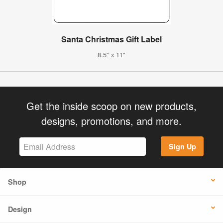
Santa Christmas Gift Label
8.5" x 11"
Get the inside scoop on new products,
designs, promotions, and more.
Sign Up
Shop
Design