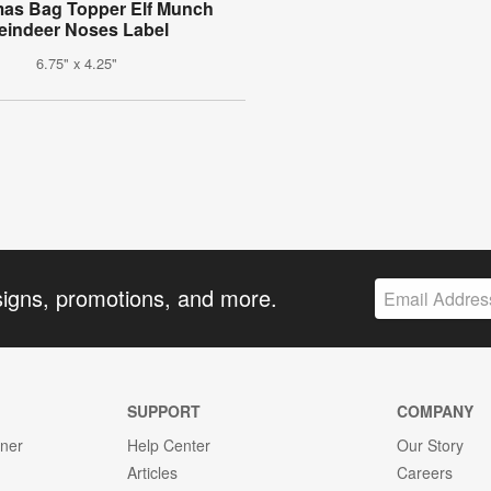
mas Bag Topper Elf Munch
eindeer Noses Label
6.75" x 4.25"
signs, promotions, and more.
SUPPORT
COMPANY
gner
Help Center
Our Story
Articles
Careers