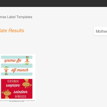
tmas Label Templates
ate Results