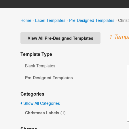
Home
›
Label Templates
›
Pre-Designed Templates
›
Chris
1 Templ
View All Pre-Designed Templates
Template Type
Blank Templates
Pre-Designed Templates
Categories
Show All Categories
Christmas Labels (1)
Shapes