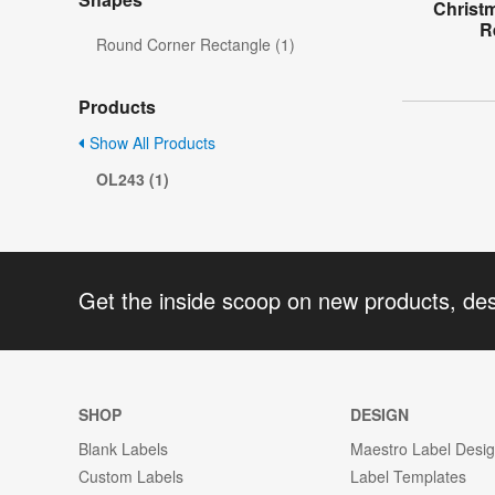
Christ
R
Round Corner Rectangle (1)
Products
Show All Products
OL243 (1)
Get the inside scoop on new products, de
SHOP
DESIGN
Blank Labels
Maestro Label Desi
Custom Labels
Label Templates