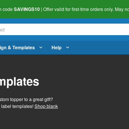
h code
SAVINGS10
| Offer valid for first-time orders only. May
ign & Templates
Help
mplates
tom topper to a great gift?
 label templates!
Shop blank