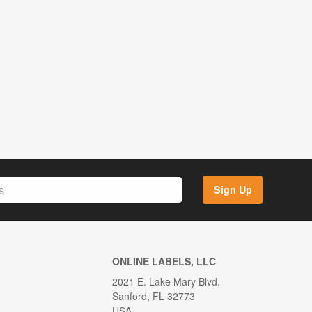
Sign Up
ONLINE LABELS, LLC
2021 E. Lake Mary Blvd.
Sanford, FL 32773
USA