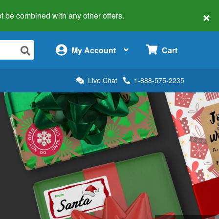
×
 not be combined with any other offers.
×
My Account
Cart
Live Chat
1-888-575-2235