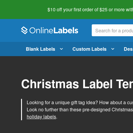
$10 off your first order of $25 or more
wit
Blank Labels
Custom Labels
Des
Christmas Label Te
Looking for a unique gift tag idea? How about a cus
Look no further than these pre-designed Christmas
holiday labels
.