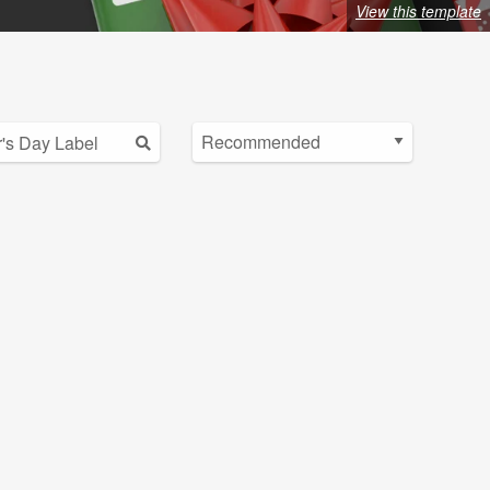
View this template