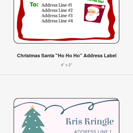
Christmas Santa "Ho Ho Ho" Address Label
4" x 2"