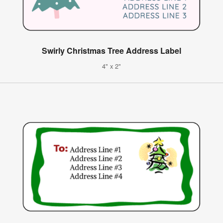
Swirly Christmas Tree Address Label
4" x 2"