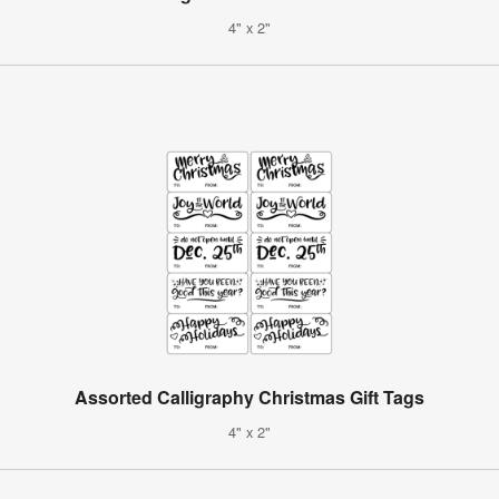
4" x 2"
Assorted Calligraphy Christmas Gift Tags
4" x 2"