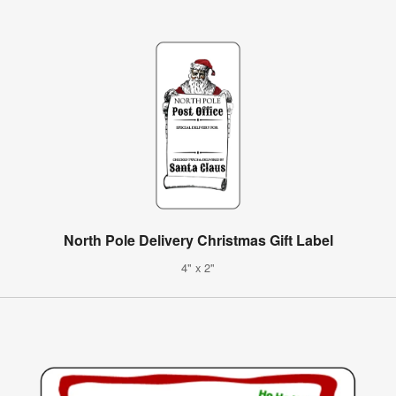
North Pole Delivery Christmas Gift Label
4" x 2"