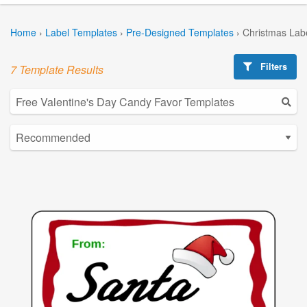
Home
›
Label Templates
›
Pre-Designed Templates
›
Christmas Lab
Filters
7 Template Results