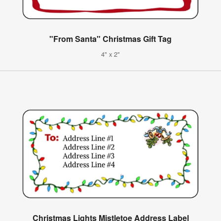
"From Santa" Christmas Gift Tag
4" x 2"
Christmas Lights Mistletoe Address Label