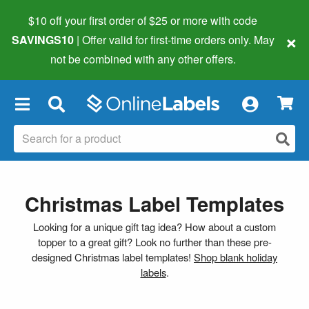
$10 off your first order of $25 or more
with code
×
SAVINGS10
| Offer valid for first-time orders only. May
not be combined with any other offers.
×
Christmas Label Templates
Looking for a unique gift tag idea? How about a custom
topper to a great gift? Look no further than these pre-
designed Christmas label templates!
Shop blank holiday
labels
.