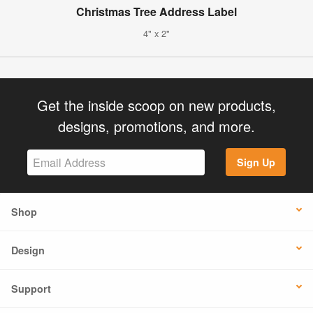
Christmas Tree Address Label
4" x 2"
Get the inside scoop on new products,
designs, promotions, and more.
Sign Up
Shop
Design
Support