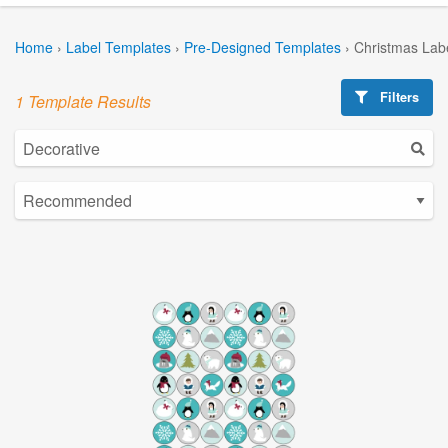
Home
›
Label Templates
›
Pre-Designed Templates
›
Christmas Lab
Filters
1 Template Results