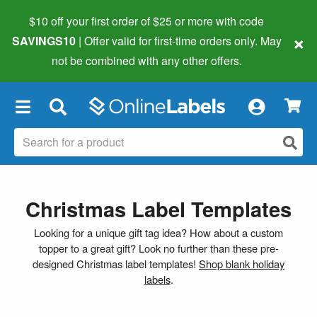
$10 off your first order of $25 or more
with code
×
SAVINGS10
| Offer valid for first-time orders only. May
not be combined with any other offers.
×
Christmas Label Templates
Looking for a unique gift tag idea? How about a custom
topper to a great gift? Look no further than these pre-
designed Christmas label templates!
Shop blank holiday
labels
.