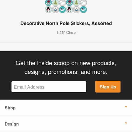
Decorative North Pole Stickers, Assorted
1.25" Circle
Get the inside scoop on new products,
designs, promotions, and more.
Sign Up
Shop
Design