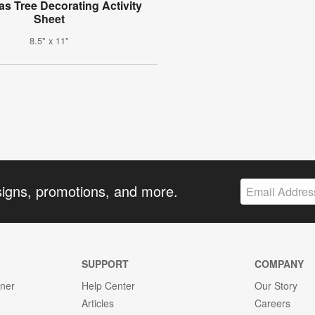
as Tree Decorating Activity
Sheet
8.5" x 11"
signs, promotions, and more.
SUPPORT
COMPANY
gner
Help Center
Our Story
Articles
Careers