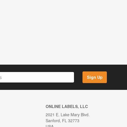
Sign Up
ONLINE LABELS, LLC
2021 E. Lake Mary Blvd.
Sanford, FL 32773
USA