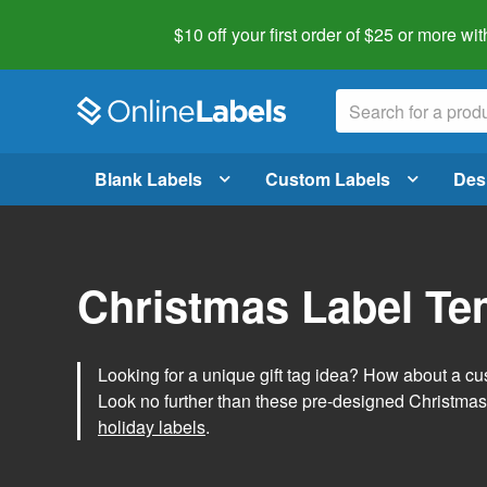
$10 off your first order of $25 or more
wit
Blank Labels
Custom Labels
Des
Christmas Label Te
Looking for a unique gift tag idea? How about a cus
Look no further than these pre-designed Christmas
holiday labels
.