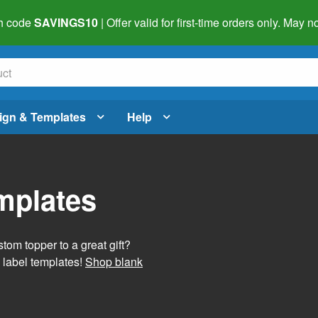
h code
SAVINGS10
| Offer valid for first-time orders only. May
ign & Templates
Help
mplates
tom topper to a great gift?
 label templates!
Shop blank