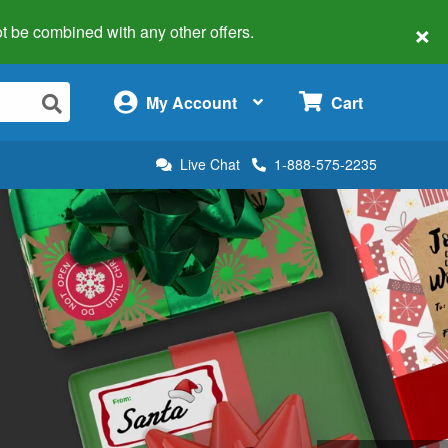
×
 not be combined with any other offers.
×
My Account
Cart
Live Chat
1-888-575-2235