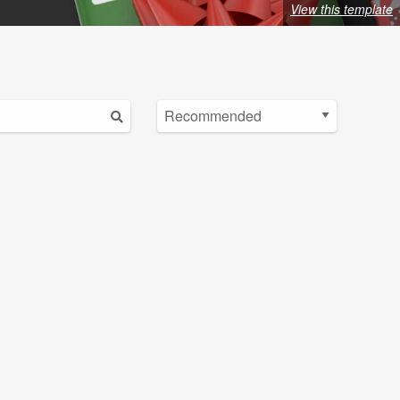
View this template