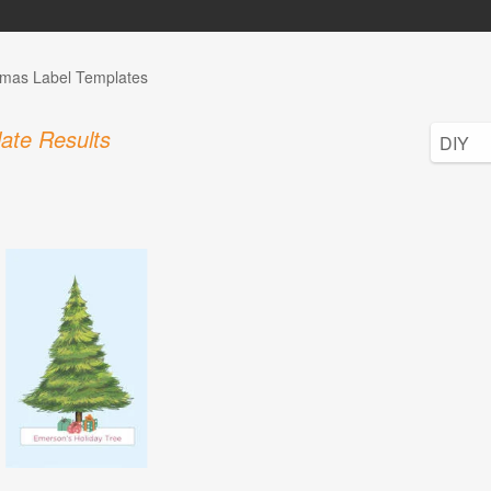
tmas Label Templates
ate Results