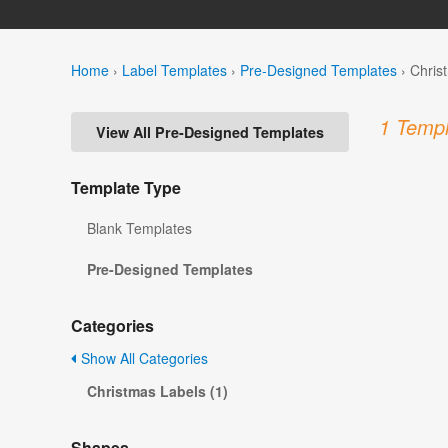
Home
›
Label Templates
›
Pre-Designed Templates
›
Chris
1 Templ
View All Pre-Designed Templates
Template Type
Blank Templates
Pre-Designed Templates
Categories
Show All Categories
Christmas Labels (1)
Shapes