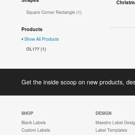
Christm
Square Corner Rectangle (1)
Products
Show All Products
OL177 (1)
Get the inside scoop on new products, de
SHOP
DESIGN
Blank Labels
Maestro Label Desi
Custom Labels
Label Templates