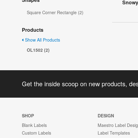
Snowy 
Square Corner Rectangle (2)
Products
Show All Products
OL1502 (2)
Get the inside scoop on new products, de
SHOP
DESIGN
Blank Labels
Maestro Label Desi
Custom Labels
Label Templates