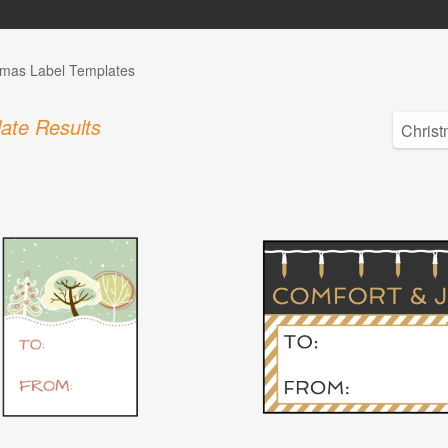
tmas Label Templates
ate Results