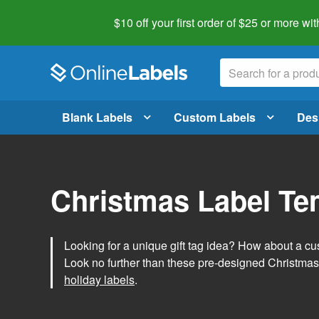
$10 off your first order of $25 or more
wit
Blank Labels
Custom Labels
Des
Christmas Label Te
Looking for a unique gift tag idea? How about a cus
Look no further than these pre-designed Christmas
holiday labels
.