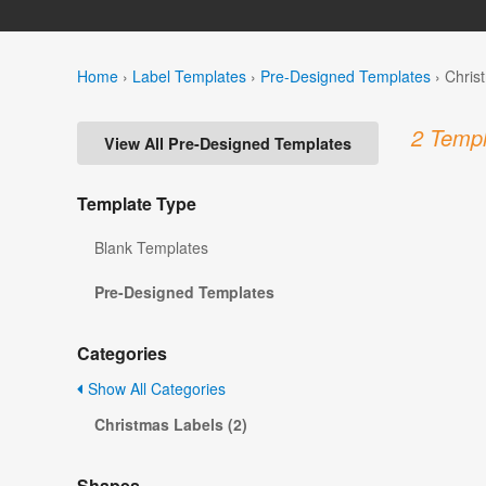
Home
›
Label Templates
›
Pre-Designed Templates
›
Chris
2 Templ
View All Pre-Designed Templates
Template Type
Blank Templates
Pre-Designed Templates
Categories
Show All Categories
Christmas Labels (2)
Shapes