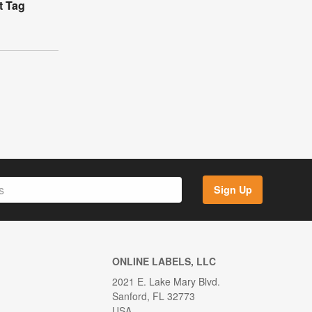
t Tag
Sign Up
ONLINE LABELS, LLC
2021 E. Lake Mary Blvd.
Sanford, FL 32773
USA