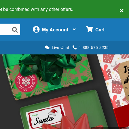
×
 not be combined with any other offers.
×
My Account
Cart
Live Chat
1-888-575-2235