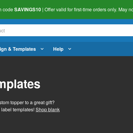
h code
SAVINGS10
| Offer valid for first-time orders only. May
ign & Templates
Help
mplates
tom topper to a great gift?
 label templates!
Shop blank