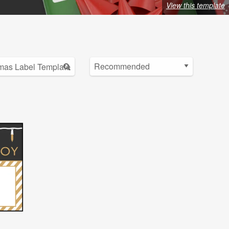
View this template