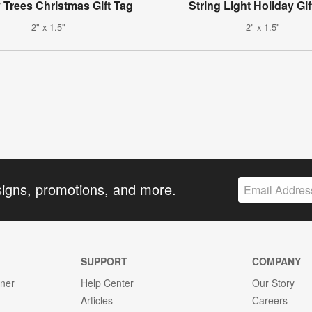
Trees Christmas Gift Tag
String Light Holiday Gif
2" x 1.5"
2" x 1.5"
signs, promotions, and more.
SUPPORT
COMPANY
gner
Help Center
Our Story
Articles
Careers