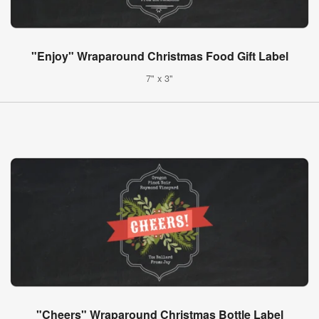
"Enjoy" Wraparound Christmas Food Gift Label
7" x 3"
"Cheers" Wraparound Christmas Bottle Label