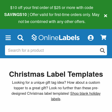
$10 off your first order of $25 or more
with code
×
SAVINGS10
| Offer valid for first-time orders only. May
not be combined with any other offers.
×
Christmas Label Templates
Looking for a unique gift tag idea? How about a custom
topper to a great gift? Look no further than these pre-
designed Christmas label templates!
Shop blank holiday
labels
.