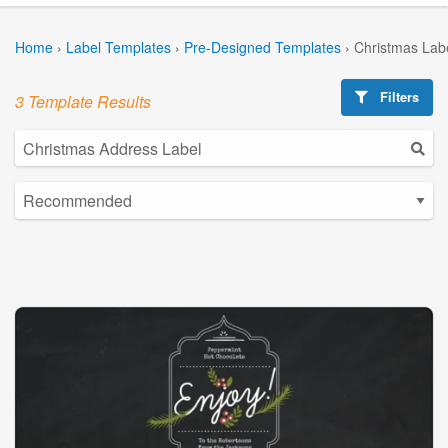
Home
›
Label Templates
›
Pre-Designed Templates
›
Christmas Lab
Filters
3 Template Results