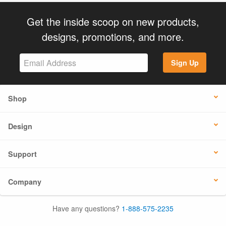
Get the inside scoop on new products,
designs, promotions, and more.
Sign Up
Shop
Design
Support
Company
Have any questions?
1-888-575-2235