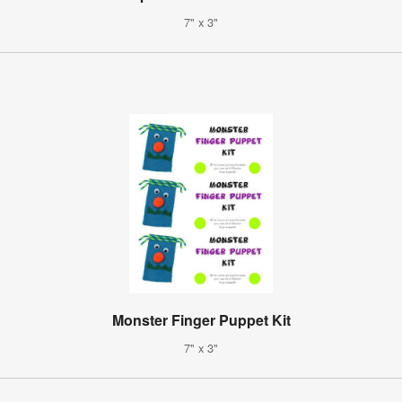
7" x 3"
Monster Finger Puppet Kit
7" x 3"