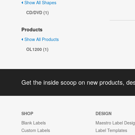
Show All Shapes
CD/DVD (1)
Products
Show All Products
OL1200 (1)
Get the inside scoop on new products, de
SHOP
DESIGN
Blank Labels
Maestro Label Desi
Custom Labels
Label Templates