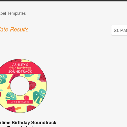
bel Templates
ate Results
time Birthday Soundtrack