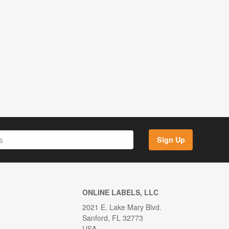
Sign Up
ONLINE LABELS, LLC
2021 E. Lake Mary Blvd.
Sanford, FL 32773
USA