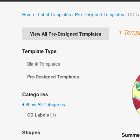
Home
›
Label Templates
›
Pre-Designed Templates
›
CD La
1 Templ
View All Pre-Designed Templates
Template Type
Blank Templates
Pre-Designed Templates
Categories
Show All Categories
CD Labels (1)
Shapes
Summer