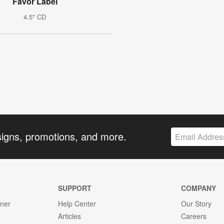
Favor Label
4.5" CD
signs, promotions, and more.
SUPPORT
COMPANY
gner
Help Center
Our Story
Articles
Careers