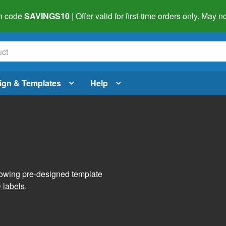
h code
SAVINGS10
| Offer valid for first-time orders only. May
ign & Templates
Help
lowing pre-designed template
 labels
.