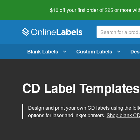
$10 off your first order of $25 or more
wit
Blank Labels
Custom Labels
Des
CD Label Templates
Design and print your own CD labels using the fol
options for laser and inkjet printers.
Shop blank CD