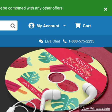
×
 not be combined with any other offers.
×
My Account
Cart
Live Chat
1-888-575-2235
View this template