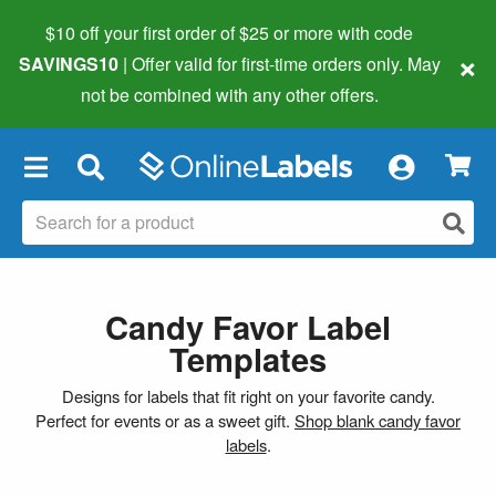
$10 off your first order of $25 or more
with code
×
SAVINGS10
| Offer valid for first-time orders only. May
not be combined with any other offers.
×
Candy Favor Label
Templates
Designs for labels that fit right on your favorite candy.
Perfect for events or as a sweet gift.
Shop blank candy favor
labels
.