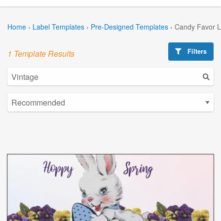
Home
›
Label Templates
›
Pre-Designed Templates
›
Candy Favor L
Filters
1 Template Results