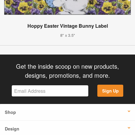
Hoppy Easter Vintage Bunny Label
8" x 3.5"
Get the inside scoop on new products,
designs, promotions, and more.
Sign Up
Shop
Design