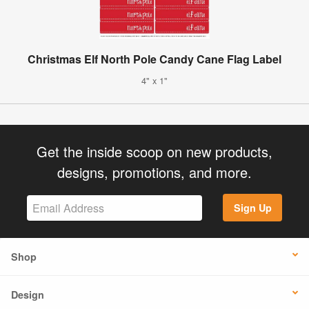
Christmas Elf North Pole Candy Cane Flag Label
4" x 1"
Get the inside scoop on new products,
designs, promotions, and more.
Sign Up
Shop
Design