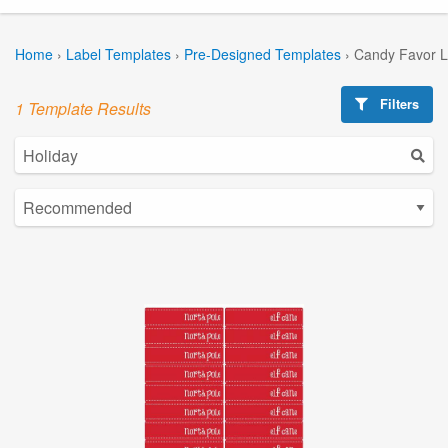
Home
›
Label Templates
›
Pre-Designed Templates
›
Candy Favor L
Filters
1 Template Results