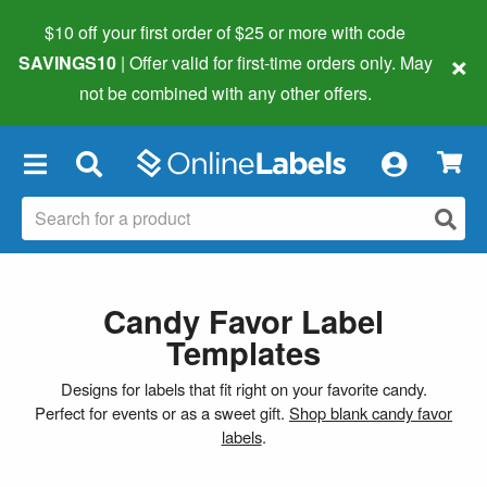
$10 off your first order of $25 or more
with code
×
SAVINGS10
| Offer valid for first-time orders only. May
not be combined with any other offers.
×
Candy Favor Label
Templates
Designs for labels that fit right on your favorite candy.
Perfect for events or as a sweet gift.
Shop blank candy favor
labels
.