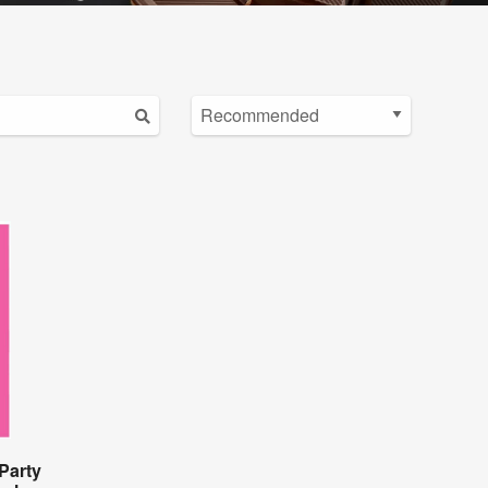
Party