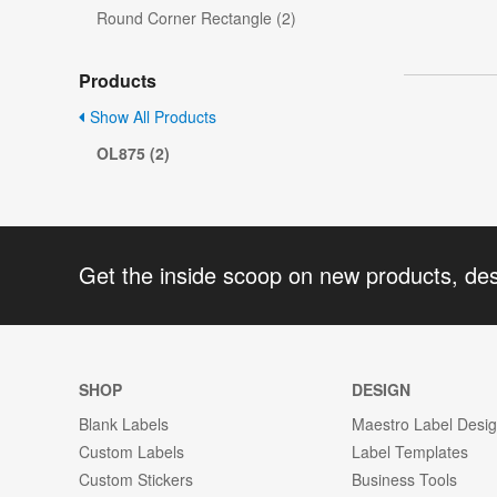
Round Corner Rectangle (2)
Products
Show All Products
OL875 (2)
Get the inside scoop on new products, de
SHOP
DESIGN
Blank Labels
Maestro Label Desi
Custom Labels
Label Templates
Custom Stickers
Business Tools