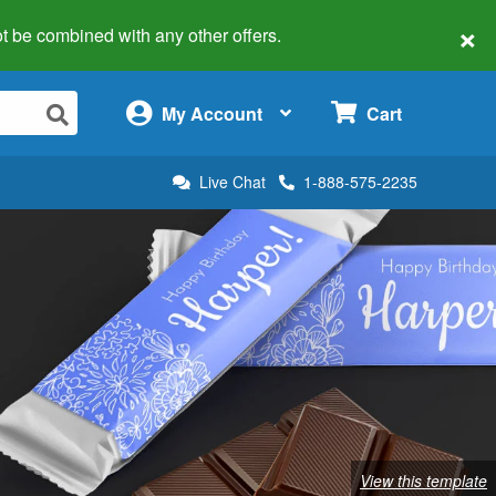
×
 not be combined with any other offers.
×
My Account
Cart
Live Chat
1-888-575-2235
View this template