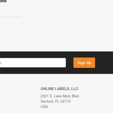
bels
Sign Up
ONLINE LABELS, LLC
2021 E. Lake Mary Blvd.
Sanford, FL 32773
USA