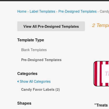
Home
›
Label Templates
›
Pre-Designed Templates
›
Candy
2 Templ
View All Pre-Designed Templates
Template Type
Blank Templates
Pre-Designed Templates
Categories
Show All Categories
Candy Favor Labels (2)
Shapes
"Treats