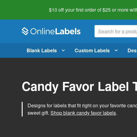
$10 off your first order of $25 or more
wit
Blank Labels
Custom Labels
Des
Candy Favor Label 
Designs for labels that fit right on your favorite can
sweet gift.
Shop blank candy favor labels
.