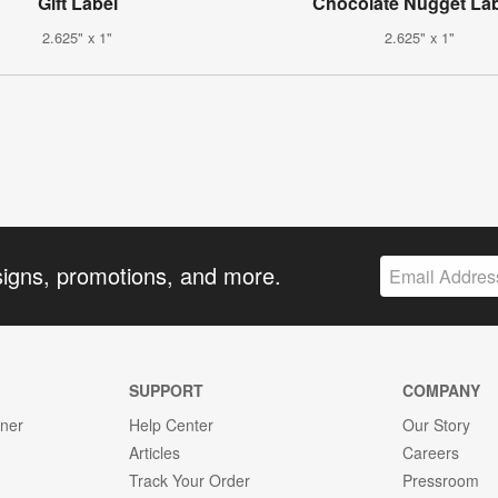
Gift Label
Chocolate Nugget La
2.625" x 1"
2.625" x 1"
signs, promotions, and more.
SUPPORT
COMPANY
gner
Help Center
Our Story
Articles
Careers
Track Your Order
Pressroom