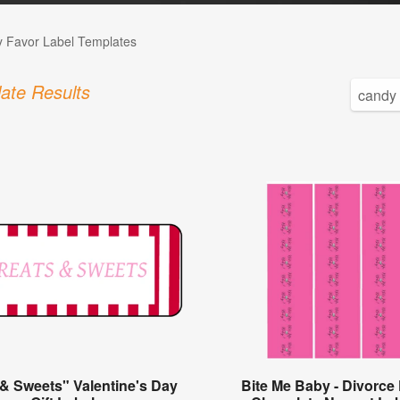
 Favor Label Templates
ate Results
 & Sweets" Valentine's Day
Bite Me Baby - Divorce 