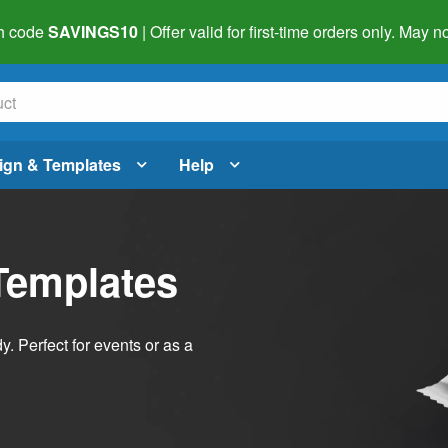
h code
SAVINGS10
| Offer valid for first-time orders only. May
ign & Templates
Help
Templates
dy. Perfect for events or as a