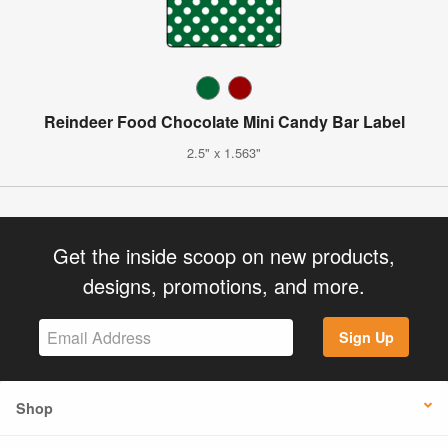
Reindeer Food Chocolate Mini Candy Bar Label
2.5" x 1.563"
Get the inside scoop on new products,
designs, promotions, and more.
Sign Up
Shop