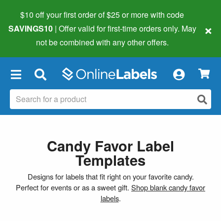
$10 off your first order of $25 or more
with code
×
SAVINGS10
| Offer valid for first-time orders only. May
not be combined with any other offers.
×
Candy Favor Label
Templates
Designs for labels that fit right on your favorite candy.
Perfect for events or as a sweet gift.
Shop blank candy favor
labels
.