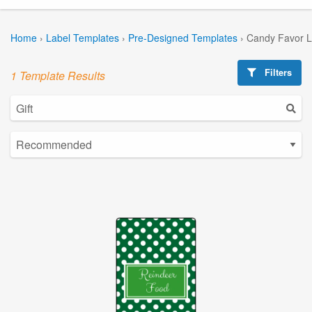
Home
›
Label Templates
›
Pre-Designed Templates
›
Candy Favor L
Filters
1 Template Results