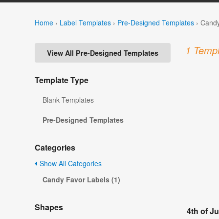
Home
›
Label Templates
›
Pre-Designed Templates
›
Candy
1 Templ
View All Pre-Designed Templates
Template Type
Blank Templates
Pre-Designed Templates
Categories
Show All Categories
Candy Favor Labels (1)
Shapes
4th of J