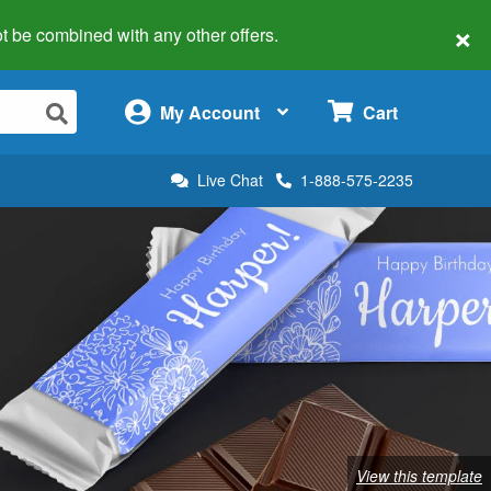
×
 not be combined with any other offers.
×
My Account
Cart
Live Chat
1-888-575-2235
View this template