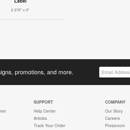
Label
2.375" x 3"
signs, promotions, and more.
SUPPORT
COMPANY
gner
Help Center
Our Story
Articles
Careers
Track Your Order
Pressroom