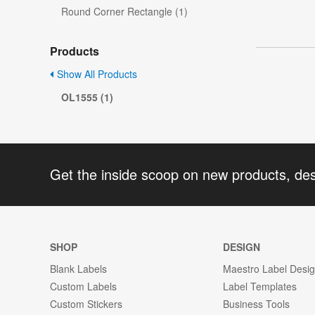
Round Corner Rectangle (1)
Products
Show All Products
OL1555 (1)
Get the inside scoop on new products, de
SHOP
DESIGN
Blank Labels
Maestro Label Desi
Custom Labels
Label Templates
Custom Stickers
Business Tools