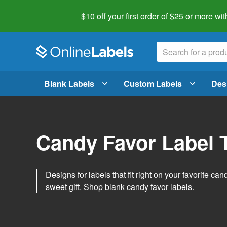
$10 off your first order of $25 or more
wit
Blank Labels
Custom Labels
Des
Candy Favor Label 
Designs for labels that fit right on your favorite can
sweet gift.
Shop blank candy favor labels
.