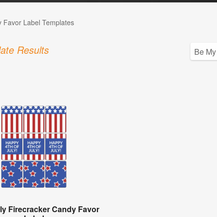
 Favor Label Templates
ate Results
uly Firecracker Candy Favor