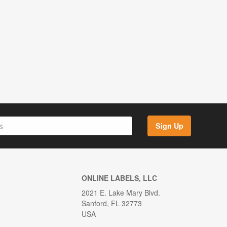
Sign Up
ONLINE LABELS, LLC
2021 E. Lake Mary Blvd.
Sanford, FL 32773
USA