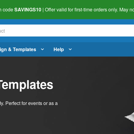
h code
SAVINGS10
| Offer valid for first-time orders only. May
ign & Templates
Help
Templates
dy. Perfect for events or as a