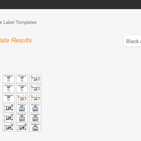
e Label Templates
ate Results