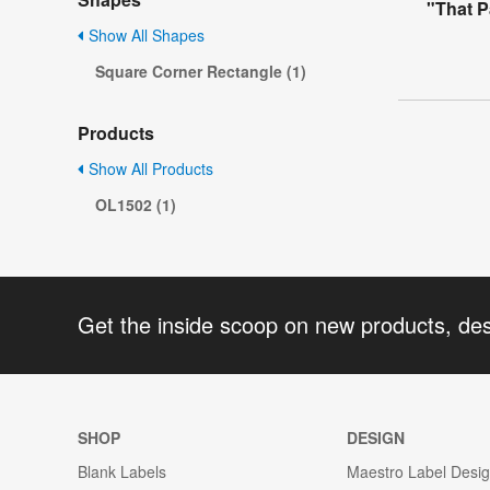
"That P
Show All Shapes
Square Corner Rectangle (1)
Products
Show All Products
OL1502 (1)
Get the inside scoop on new products, de
SHOP
DESIGN
Blank Labels
Maestro Label Desi