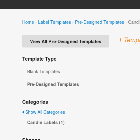
Home
›
Label Templates
›
Pre-Designed Templates
›
Candl
1 Templ
View All Pre-Designed Templates
Template Type
Blank Templates
Pre-Designed Templates
Categories
Show All Categories
Candle Labels (1)
Shapes