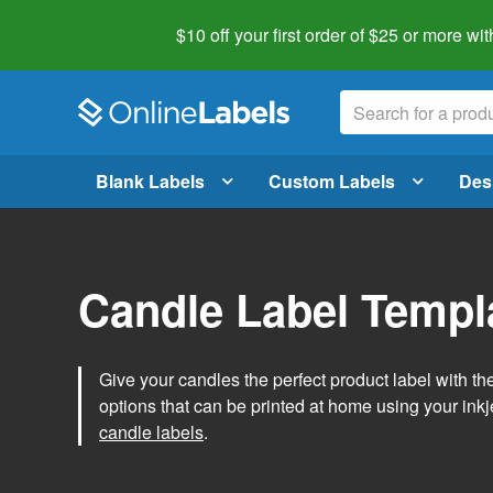
$10 off your first order of $25 or more
wit
Blank Labels
Custom Labels
Des
Candle Label Templ
Give your candles the perfect product label with t
options that can be printed at home using your inkje
candle labels
.