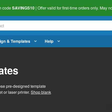
h code
SAVINGS10
| Offer valid for first-time orders only. May
ign & Templates
Help
ates
hese pre-designed template
t or laser printer.
Shop blank