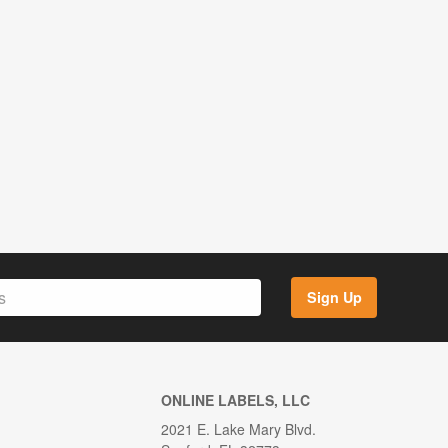
Sign Up
ONLINE LABELS, LLC
2021 E. Lake Mary Blvd.