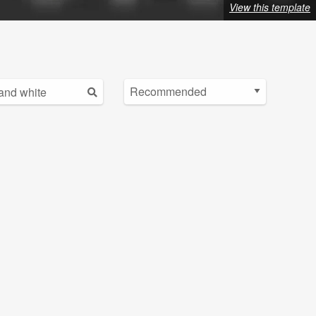
View this template