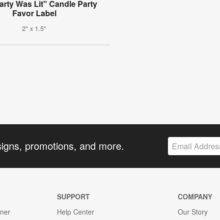
arty Was Lit" Candle Party
Favor Label
2" x 1.5"
signs, promotions, and more.
SUPPORT
COMPANY
gner
Help Center
Our Story