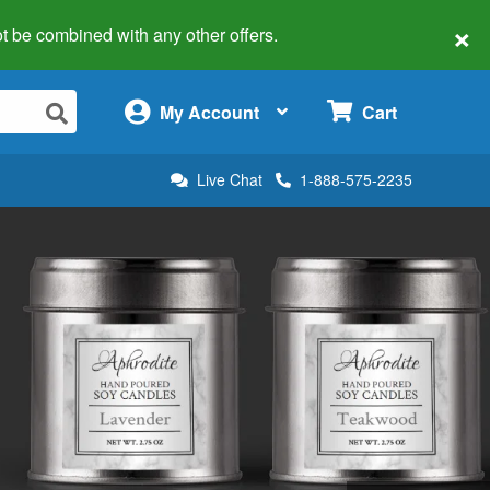
×
 not be combined with any other offers.
×
My Account
Cart
Live Chat
1-888-575-2235