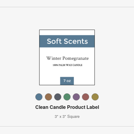
Clean Candle Product Label
3" x 3" Square