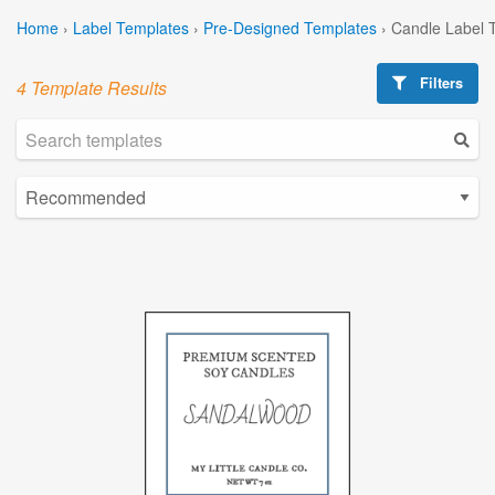
Home
›
Label Templates
›
Pre-Designed Templates
›
Candle Label 
Filters
4 Template Results