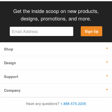
Get the inside scoop on new products,
designs, promotions, and more.
Sign Up
Shop
Design
Support
Company
Have any questions?
1-888-575-2235