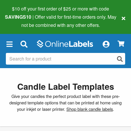
$10 off your first order of $25 or more
with code
×
SAVINGS10
| Offer valid for first-time orders only. May
not be combined with any other offers.
×
Candle Label Templates
Give your candles the perfect product label with these pre-
designed template options that can be printed at home using
your inkjet or laser printer.
Shop blank candle labels
.