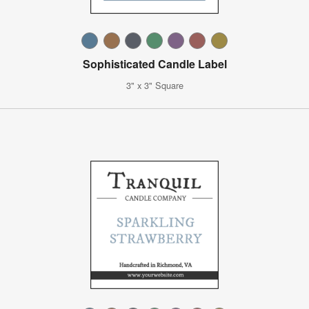
Sophisticated Candle Label
3" x 3" Square