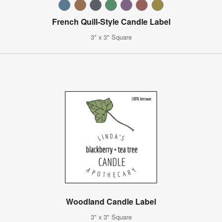
French Quill-Style Candle Label
3" x 3" Square
Woodland Candle Label
3" x 3" Square