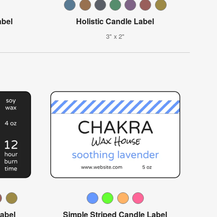
abel
Holistic Candle Label
3" x 2"
abel
Simple Striped Candle Label