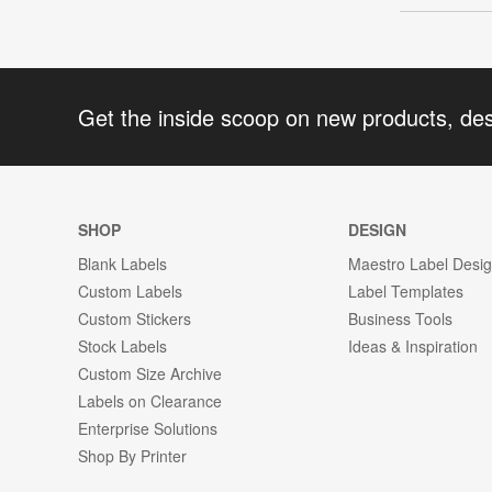
Get the inside scoop on new products, de
SHOP
DESIGN
Blank Labels
Maestro Label Desi
Custom Labels
Label Templates
Custom Stickers
Business Tools
Stock Labels
Ideas & Inspiration
Custom Size Archive
Labels on Clearance
Enterprise Solutions
Shop By Printer