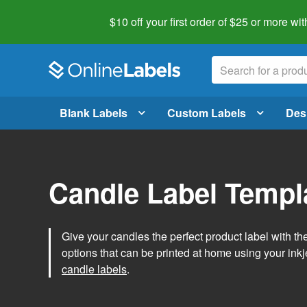
$10 off your first order of $25 or more
wit
Blank Labels
Custom Labels
Des
Candle Label Templ
Give your candles the perfect product label with t
options that can be printed at home using your inkje
candle labels
.