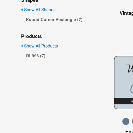
Show All Shapes
Vinta
Round Corner Rectangle (7)
Products
Show All Products
OL996 (7)
Enc