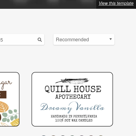
View this template