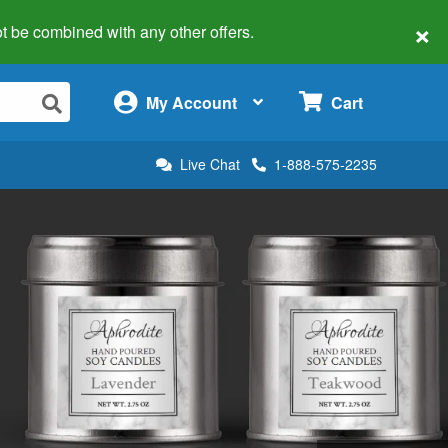
×
 not be combined with any other offers.
×
My Account
Cart
Live Chat
1-888-575-2235