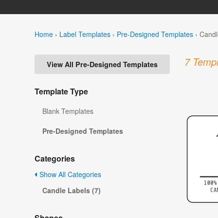
Home
›
Label Templates
›
Pre-Designed Templates
›
Candl
7 Templ
View All Pre-Designed Templates
Template Type
Blank Templates
Pre-Designed Templates
Categories
Show All Categories
Candle Labels (7)
Shapes