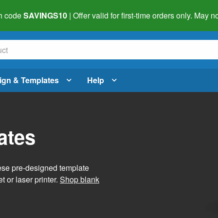
h code
SAVINGS10
| Offer valid for first-time orders only. May
ign & Templates
Help
ates
hese pre-designed template
t or laser printer.
Shop blank