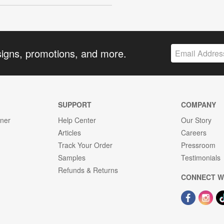
signs, promotions, and more.
SUPPORT
COMPANY
gner
Help Center
Our Story
Articles
Careers
Track Your Order
Pressroom
Samples
Testimonials
Refunds & Returns
CONNECT W