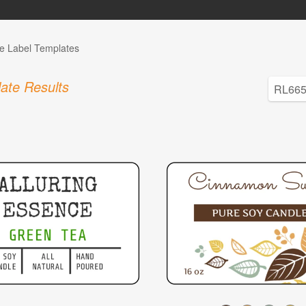
e Label Templates
ate Results