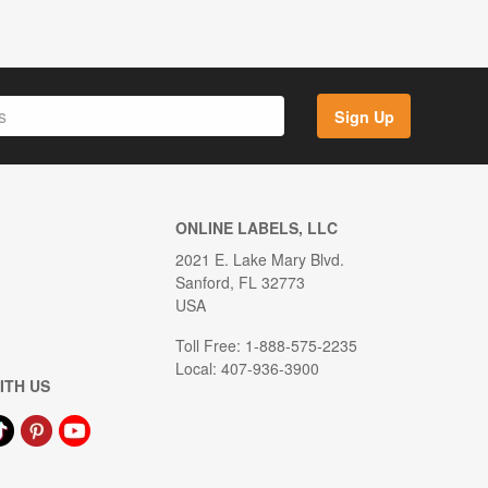
Sign Up
ONLINE LABELS, LLC
2021 E. Lake Mary Blvd.
Sanford, FL 32773
USA
Toll Free: 1-888-575-2235
Local: 407-936-3900
ITH US