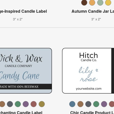
ge-Inspired Candle Label
Autumn Candle Jar L
3" x 2"
3" x 2"
hanting Candle Label
Chic Candle Product L