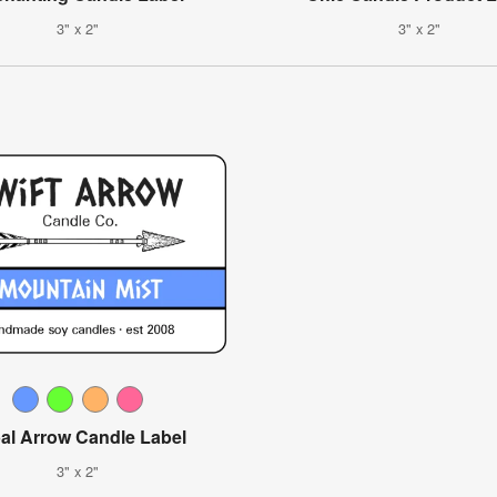
3" x 2"
3" x 2"
bal Arrow Candle Label
3" x 2"