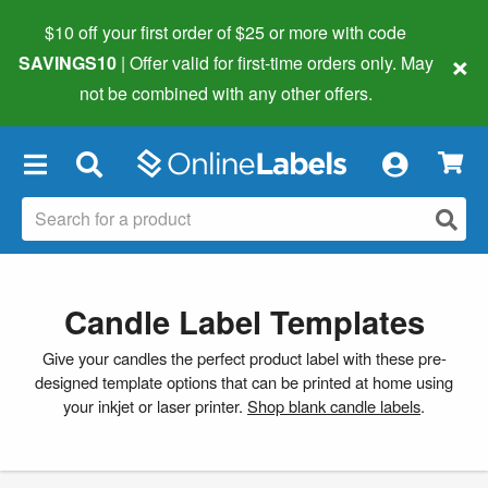
$10 off your first order of $25 or more
with code
×
SAVINGS10
| Offer valid for first-time orders only. May
not be combined with any other offers.
×
Candle Label Templates
Give your candles the perfect product label with these pre-
designed template options that can be printed at home using
your inkjet or laser printer.
Shop blank candle labels
.