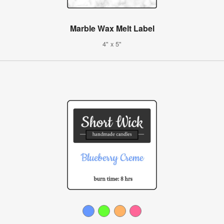
Marble Wax Melt Label
4" x 5"