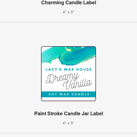
Charming Candle Label
4" x 5"
Paint Stroke Candle Jar Label
4" x 5"