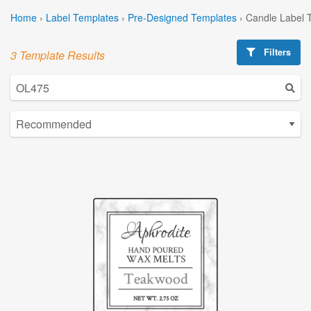
Home
›
Label Templates
›
Pre-Designed Templates
›
Candle Label 
Filters
3 Template Results