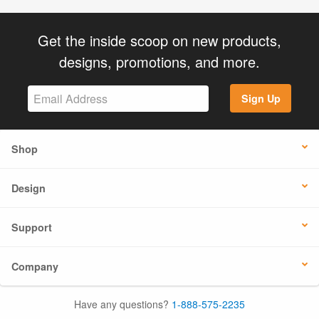
Get the inside scoop on new products,
designs, promotions, and more.
Sign Up
Shop
Design
Support
Company
Have any questions?
1-888-575-2235