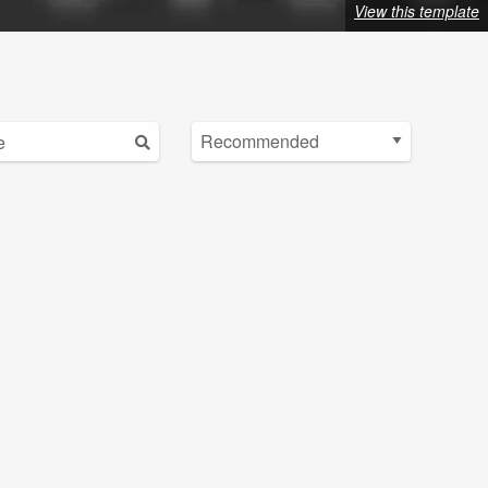
View this template