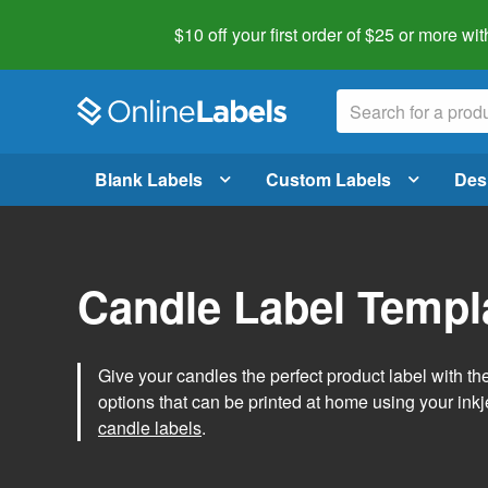
$10 off your first order of $25 or more
wit
Blank Labels
Custom Labels
Des
Candle Label Templ
Give your candles the perfect product label with t
options that can be printed at home using your inkje
candle labels
.