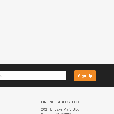
Sign Up
ONLINE LABELS, LLC
2021 E. Lake Mary Blvd.