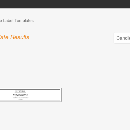
e Label Templates
ate Results