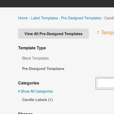
Home
›
Label Templates
›
Pre-Designed Templates
›
Candl
1 Templ
View All Pre-Designed Templates
Template Type
Blank Templates
Pre-Designed Templates
Categories
Show All Categories
Candle Labels (1)
Shapes