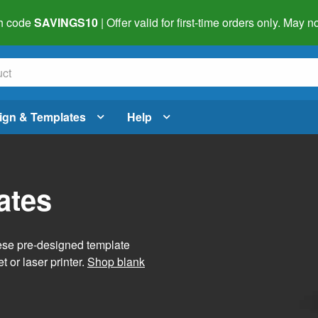
h code
SAVINGS10
| Offer valid for first-time orders only. May
ign & Templates
Help
ates
hese pre-designed template
t or laser printer.
Shop blank