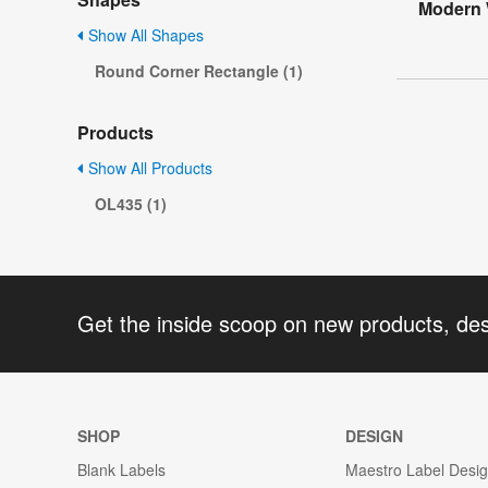
Modern 
Show All Shapes
Round Corner Rectangle (1)
Products
Show All Products
OL435 (1)
Get the inside scoop on new products, de
SHOP
DESIGN
Blank Labels
Maestro Label Desi