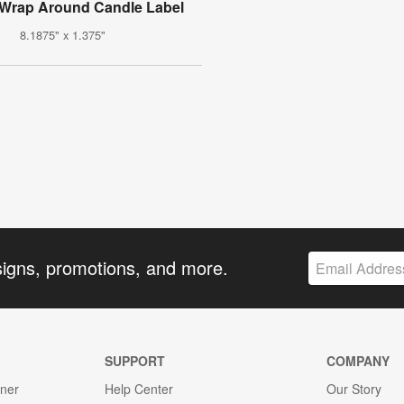
Wrap Around Candle Label
8.1875" x 1.375"
signs, promotions, and more.
SUPPORT
COMPANY
gner
Help Center
Our Story