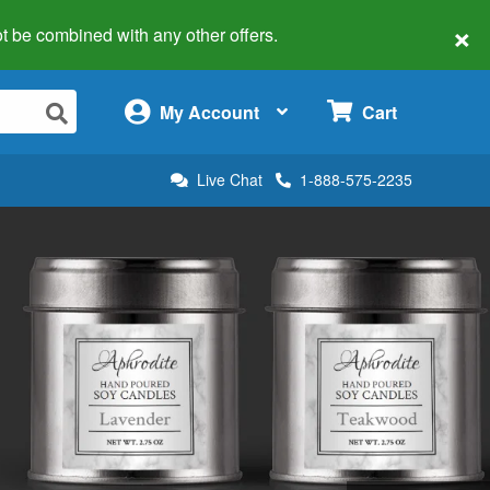
×
 not be combined with any other offers.
×
My Account
Cart
Live Chat
1-888-575-2235