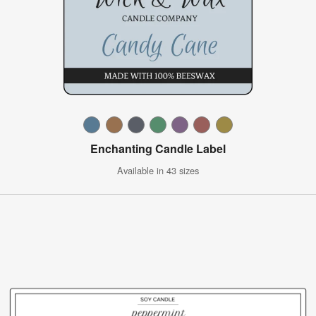
Enchanting Candle Label
Available in 43 sizes