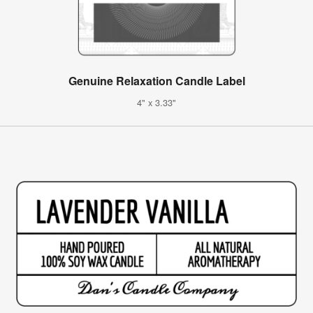
Genuine Relaxation Candle Label
4" x 3.33"