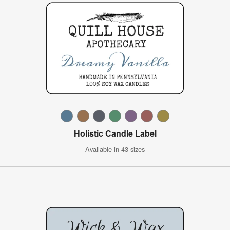
Holistic Candle Label
Available in 43 sizes