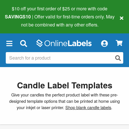
$10 off your first order of $25 or more
with code
×
SAVINGS10
| Offer valid for first-time orders only. May
not be combined with any other offers.
×
Candle Label Templates
Give your candles the perfect product label with these pre-
designed template options that can be printed at home using
your inkjet or laser printer.
Shop blank candle labels
.