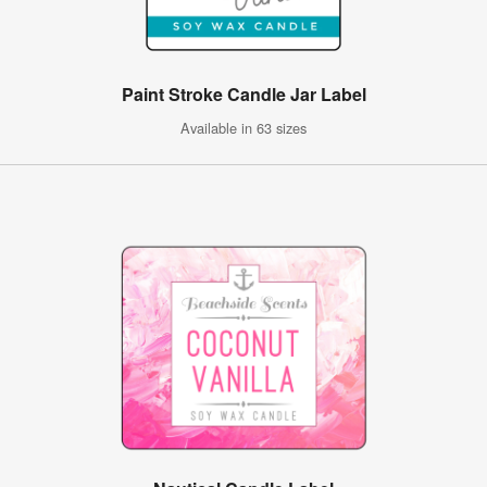
Paint Stroke Candle Jar Label
Available in 63 sizes