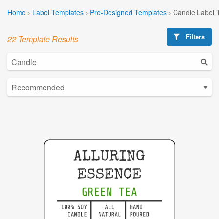
Home
›
Label Templates
›
Pre-Designed Templates
›
Candle Label 
Filters
22 Template Results