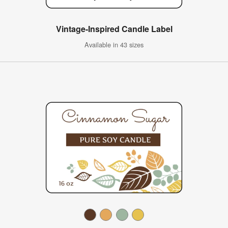
Vintage-Inspired Candle Label
Available in 43 sizes