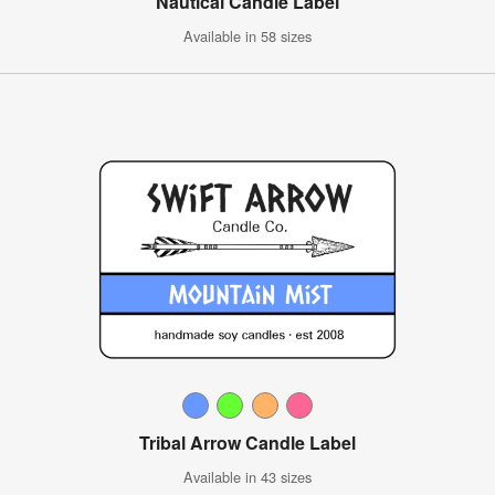
Nautical Candle Label
Available in 58 sizes
Tribal Arrow Candle Label
Available in 43 sizes