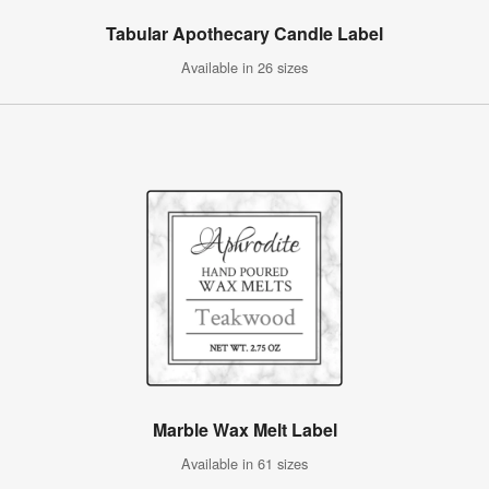
Tabular Apothecary Candle Label
Available in 26 sizes
Marble Wax Melt Label
Available in 61 sizes