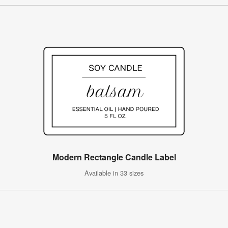
Modern Rectangle Candle Label
Available in 33 sizes