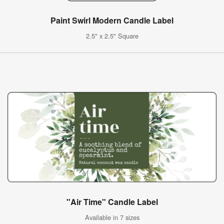
Paint Swirl Modern Candle Label
2.5" x 2.5" Square
"Air Time" Candle Label
Available in 7 sizes