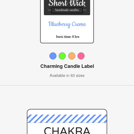
Charming Candle Label
Available in 63 sizes