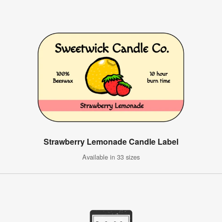
Strawberry Lemonade Candle Label
Available in 33 sizes