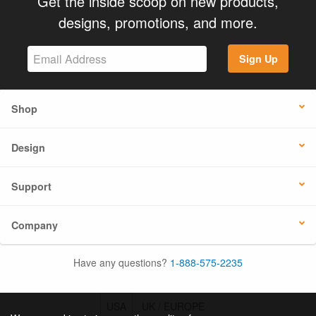
Get the inside scoop on new products,
designs, promotions, and more.
Sign Up
Shop
Design
Support
Company
Have any questions?
1-888-575-2235
USA
UK / EUROPE