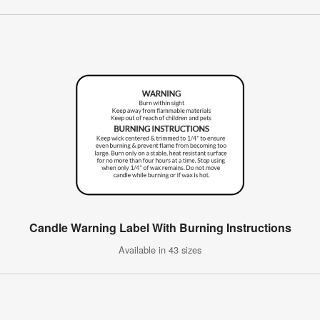
Candle Warning Label With Burning Instructions
Available in 43 sizes