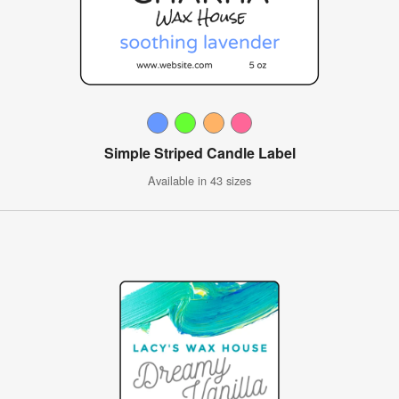
Simple Striped Candle Label
Available in 43 sizes