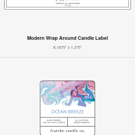
Modern Wrap Around Candle Label
8.1875" x 1.375"