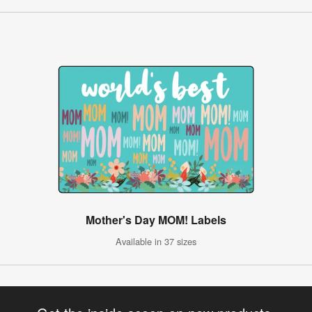
Mother's Day MOM! Labels
Available in 37 sizes