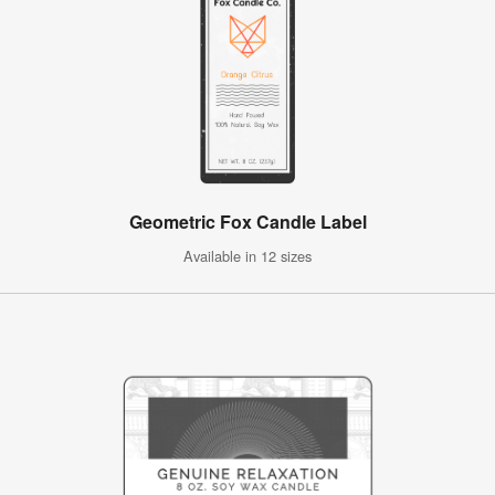
Geometric Fox Candle Label
Available in 12 sizes