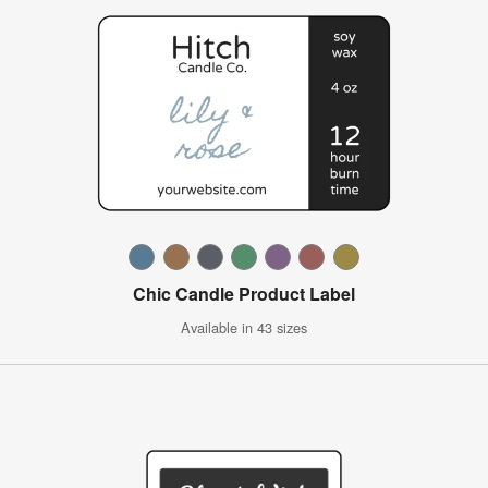
Chic Candle Product Label
Available in 43 sizes