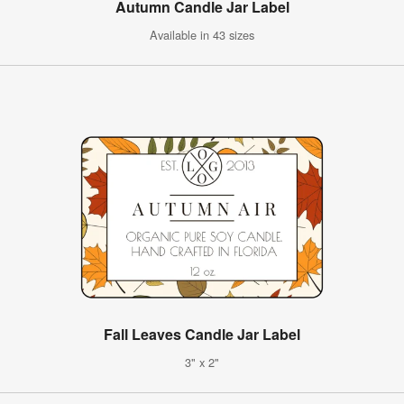
Autumn Candle Jar Label
Available in 43 sizes
Fall Leaves Candle Jar Label
3" x 2"