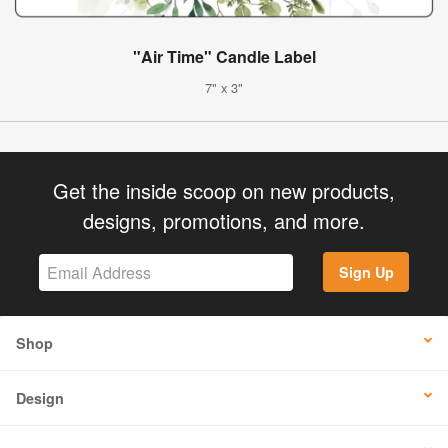
"Air Time" Candle Label
7" x 3"
Get the inside scoop on new products,
designs, promotions, and more.
Sign Up
Shop
Design