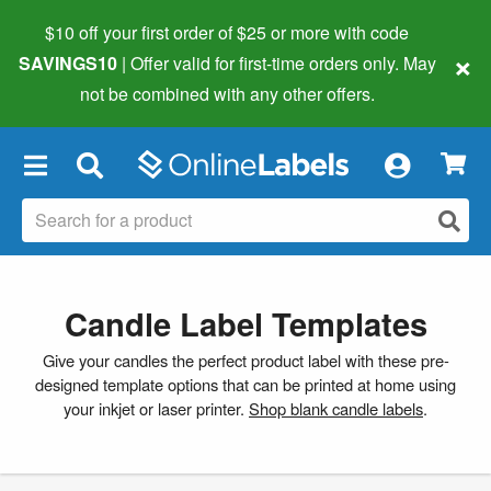
$10 off your first order of $25 or more
with code
×
SAVINGS10
| Offer valid for first-time orders only. May
not be combined with any other offers.
×
Candle Label Templates
Give your candles the perfect product label with these pre-
designed template options that can be printed at home using
your inkjet or laser printer.
Shop blank candle labels
.