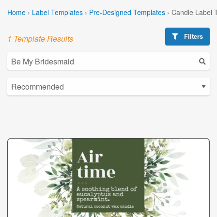
Home
›
Label Templates
›
Pre-Designed Templates
›
Candle Label 
Filters
1 Template Results