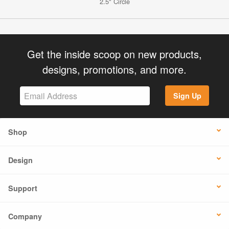
2.5" Circle
Get the inside scoop on new products,
designs, promotions, and more.
Sign Up
Shop
Design
Support
Company