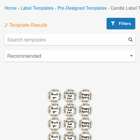
Home
›
Label Templates
›
Pre-Designed Templates
›
Candle Label 
Filters
2 Template Results