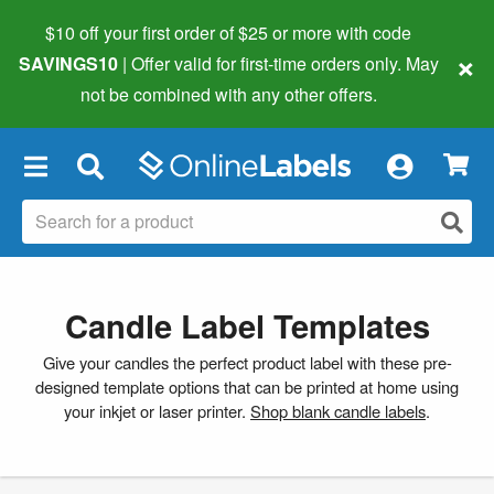
$10 off your first order of $25 or more
with code
×
SAVINGS10
| Offer valid for first-time orders only. May
not be combined with any other offers.
×
Candle Label Templates
Give your candles the perfect product label with these pre-
designed template options that can be printed at home using
your inkjet or laser printer.
Shop blank candle labels
.