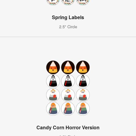
Spring Labels
2.5" Circle
Candy Corn Horror Version