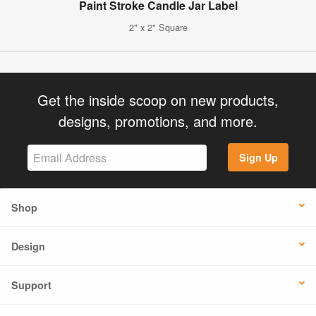
Paint Stroke Candle Jar Label
2" x 2" Square
Get the inside scoop on new products,
designs, promotions, and more.
Sign Up
Shop
Design
Support