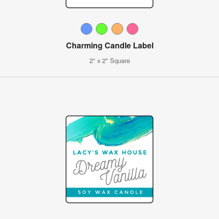
Charming Candle Label
2" x 2" Square