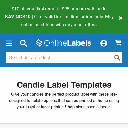
$10 off your first order of $25 or more
with code
×
SAVINGS10
| Offer valid for first-time orders only. May
not be combined with any other offers.
×
Candle Label Templates
Give your candles the perfect product label with these pre-
designed template options that can be printed at home using
your inkjet or laser printer.
Shop blank candle labels
.