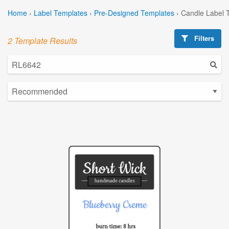
Home
›
Label Templates
›
Pre-Designed Templates
›
Candle Label 
Filters
2 Template Results