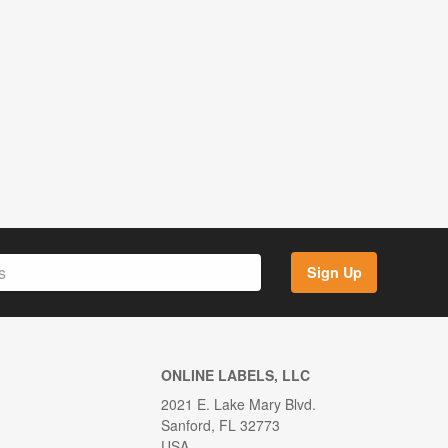
Sign Up
ONLINE LABELS, LLC
2021 E. Lake Mary Blvd.
Sanford, FL 32773
USA