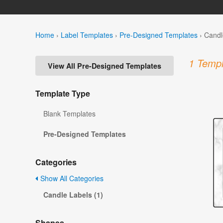
Home
›
Label Templates
›
Pre-Designed Templates
›
Candl
1 Templ
View All Pre-Designed Templates
Template Type
Blank Templates
Pre-Designed Templates
Categories
Show All Categories
Candle Labels (1)
Shapes