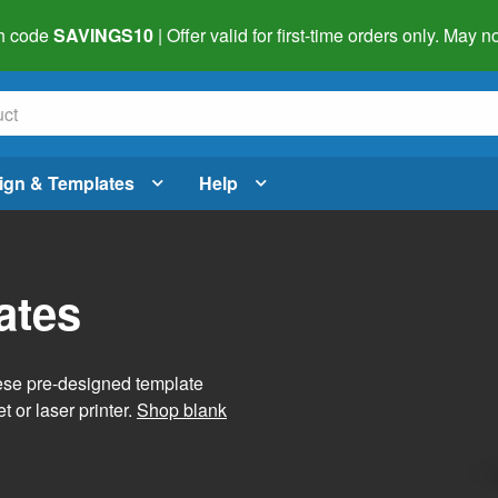
h code
SAVINGS10
| Offer valid for first-time orders only. May
ign & Templates
Help
ates
hese pre-designed template
t or laser printer.
Shop blank