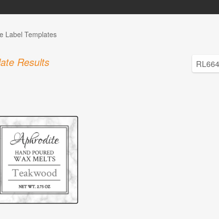
e Label Templates
ate Results