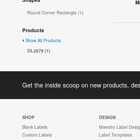
M
Round Corner Rectangle (1)
Products
Show All Products
OL2679 (1)
Get the inside scoop on new products, de
SHOP
DESIGN
Blank Labels
Maestro Label Desi
Custom Labels
Label Templates