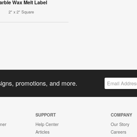
arble Wax Melt Label
2" x 2" Square
signs, promotions, and more.
SUPPORT
COMPANY
gner
Help Center
Our Story
Articles
Careers