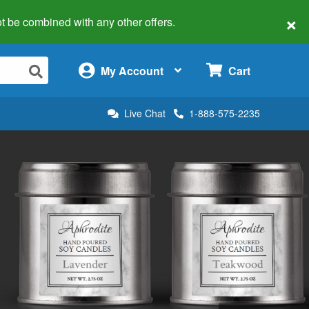
×
 not be combined with any other offers.
×
My Account
Cart
Live Chat
1-888-575-2235