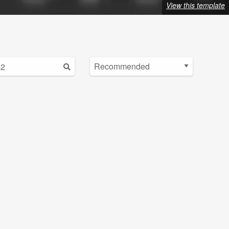
View this template