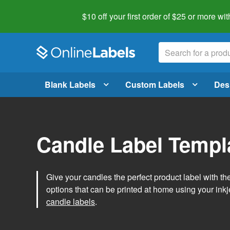
$10 off your first order of $25 or more
wit
Blank Labels
Custom Labels
Des
Candle Label Templ
Give your candles the perfect product label with t
options that can be printed at home using your inkje
candle labels
.