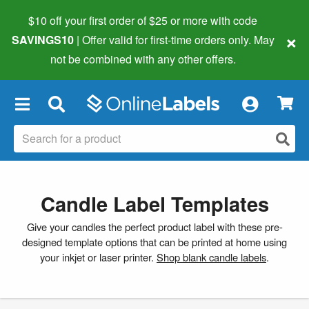
$10 off your first order of $25 or more
with code
×
SAVINGS10
| Offer valid for first-time orders only. May
not be combined with any other offers.
×
Candle Label Templates
Give your candles the perfect product label with these pre-
designed template options that can be printed at home using
your inkjet or laser printer.
Shop blank candle labels
.