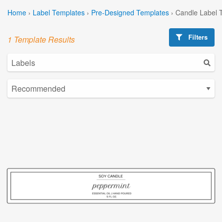
Home
›
Label Templates
›
Pre-Designed Templates
›
Candle Label 
Filters
1 Template Results