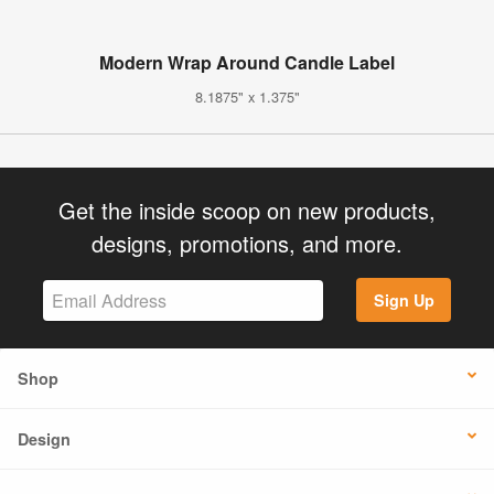
Modern Wrap Around Candle Label
8.1875" x 1.375"
Get the inside scoop on new products,
designs, promotions, and more.
Sign Up
Shop
Design