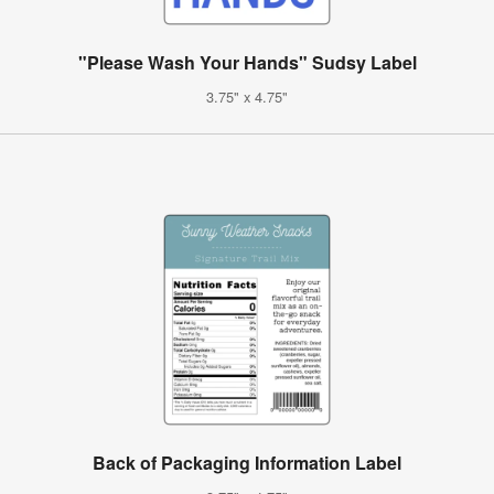
"Please Wash Your Hands" Sudsy Label
3.75" x 4.75"
Back of Packaging Information Label