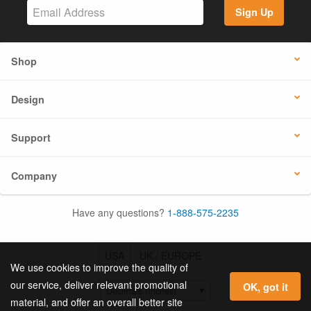
Sign Up
Shop
Design
Support
Company
Have any questions?
1-888-575-2235
USA
UK / EUROPE
We use cookies to improve the quality of
our service, deliver relevant promotional
OK, got it
material, and offer an overall better site