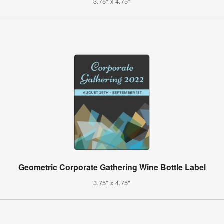
3.75" x 4.75"
Geometric Corporate Gathering Wine Bottle Label
3.75" x 4.75"