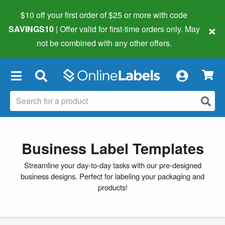
$10 off your first order of $25 or more
with code
×
SAVINGS10
| Offer valid for first-time orders only. May
not be combined with any other offers.
×
Business Label Templates
Streamline your day-to-day tasks with our pre-designed
business designs. Perfect for labeling your packaging and
products!