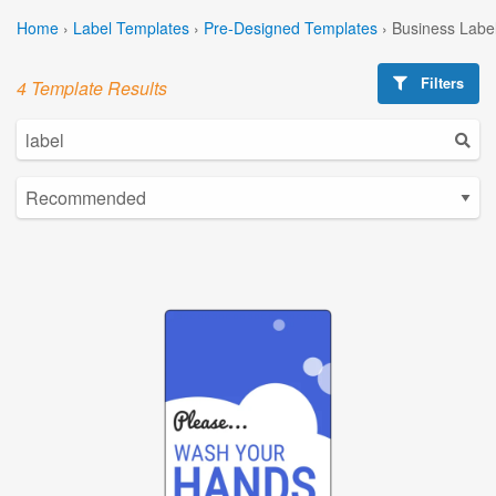
Home
›
Label Templates
›
Pre-Designed Templates
›
Business Labe
Filters
4 Template Results