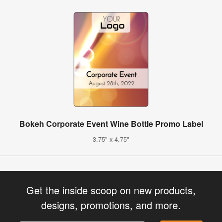
Bokeh Corporate Event Wine Bottle Promo Label
3.75" x 4.75"
Get the inside scoop on new products,
designs, promotions, and more.