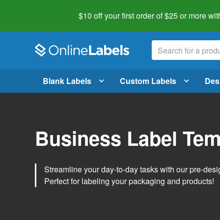
$10 off your first order of $25 or more
wit
Blank Labels
Custom Labels
Des
Business Label Tem
Streamline your day-to-day tasks with our pre-des
Perfect for labeling your packaging and products!