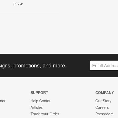
6" x 4"
signs, promotions, and more.
SUPPORT
COMPANY
gner
Help Center
Our Story
Articles
Careers
Track Your Order
Pressroom