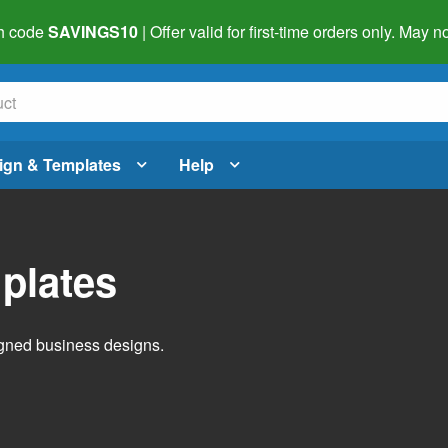
h code
SAVINGS10
| Offer valid for first-time orders only. May
ign & Templates
Help
plates
igned business designs.