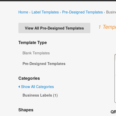
Home
›
Label Templates
›
Pre-Designed Templates
›
Busin
1 Templ
View All Pre-Designed Templates
Template Type
Blank Templates
Pre-Designed Templates
Categories
Show All Categories
Business Labels (1)
Shapes
QR