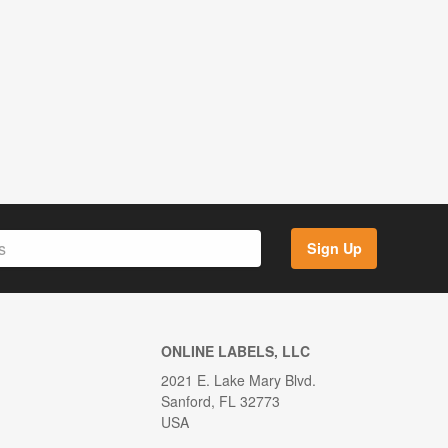
Sign Up
ONLINE LABELS, LLC
2021 E. Lake Mary Blvd.
Sanford, FL 32773
USA