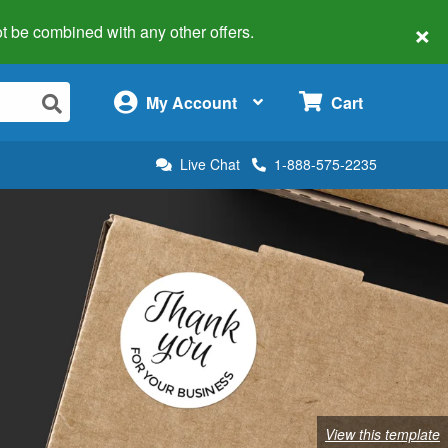
×
 not be combined with any other offers.
×
My Account
Cart
Live Chat
1-888-575-2235
View this template