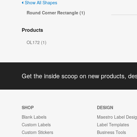
Show All Shapes
Round Corner Rectangle (1)
Products
OL172 (1)
Get the inside scoop on new products, de
SHOP
DESIGN
Blank Labels
Maestro Label Desi
Custom Labels
Label Templates
Custom Stickers
Business Tools