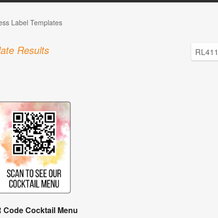
ess Label Templates
ate Results
 Code Cocktail Menu