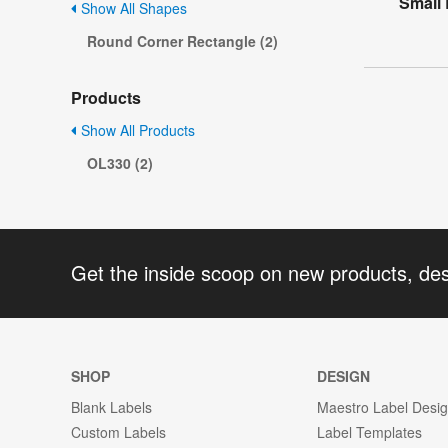
Small
Show All Shapes
Round Corner Rectangle (2)
Products
Show All Products
OL330 (2)
Get the inside scoop on new products, de
SHOP
DESIGN
Blank Labels
Maestro Label Desi
Custom Labels
Label Templates