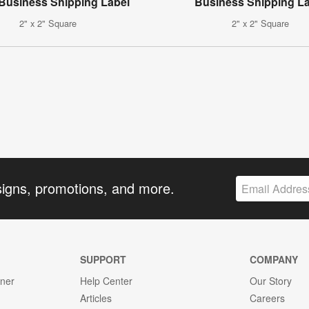
 Business Shipping Label
Business Shipping L
2" x 2" Square
2" x 2" Square
signs, promotions, and more.
SUPPORT
COMPANY
gner
Help Center
Our Story
Articles
Careers