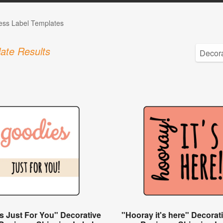
ess Label Templates
ate Results
s Just For You" Decorative
"Hooray it's here" Decorat