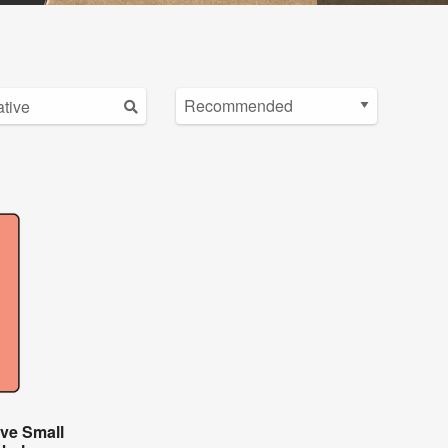
ive Small