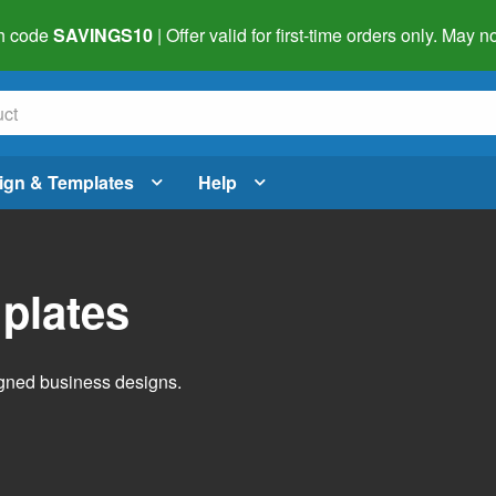
h code
SAVINGS10
| Offer valid for first-time orders only. May
ign & Templates
Help
plates
igned business designs.