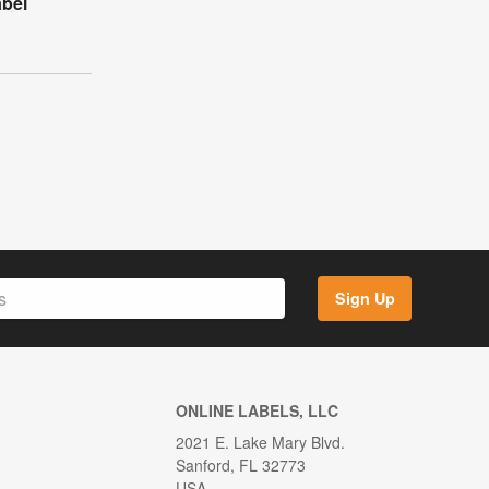
abel
Sign Up
ONLINE LABELS, LLC
2021 E. Lake Mary Blvd.
Sanford, FL 32773
USA