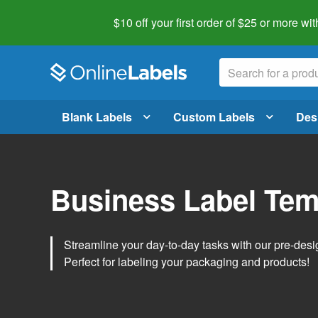
$10 off your first order of $25 or more
wit
Blank Labels
Custom Labels
Des
Business Label Tem
Streamline your day-to-day tasks with our pre-des
Perfect for labeling your packaging and products!