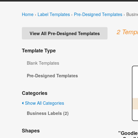
Home
›
Label Templates
›
Pre-Designed Templates
›
Busin
2 Templ
View All Pre-Designed Templates
Template Type
Blank Templates
Pre-Designed Templates
Categories
Show All Categories
Business Labels (2)
Shapes
"Goodie