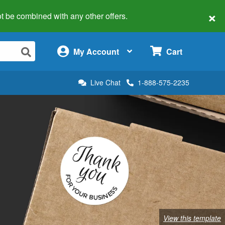
×
 not be combined with any other offers.
×
My Account
Cart
Live Chat
1-888-575-2235
View this template