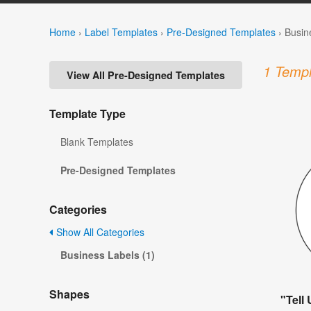
Home
›
Label Templates
›
Pre-Designed Templates
›
Busin
1 Templ
View All Pre-Designed Templates
Template Type
Blank Templates
Pre-Designed Templates
Categories
Show All Categories
Business Labels (1)
Shapes
"Tell