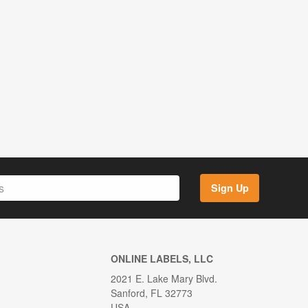
Sign Up
ONLINE LABELS, LLC
2021 E. Lake Mary Blvd.
Sanford, FL 32773
USA