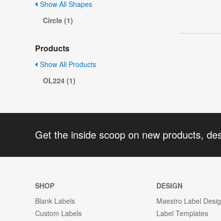
Show All Shapes
Circle (1)
Products
Show All Products
OL224 (1)
Get the inside scoop on new products, de
SHOP
DESIGN
Blank Labels
Maestro Label Desi
Custom Labels
Label Templates