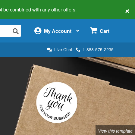
×
 not be combined with any other offers.
×
My Account
Cart
Live Chat
1-888-575-2235
View this template