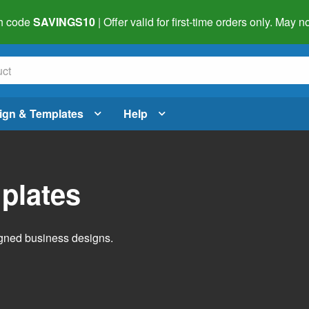
h code
SAVINGS10
| Offer valid for first-time orders only. May
ign & Templates
Help
plates
igned business designs.