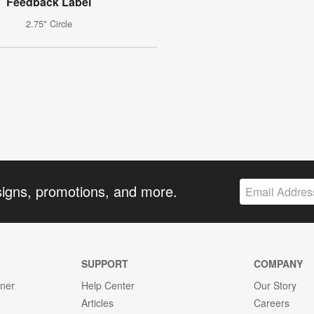
Feedback Label
2.75" Circle
signs, promotions, and more.
SUPPORT
COMPANY
gner
Help Center
Our Story
Articles
Careers