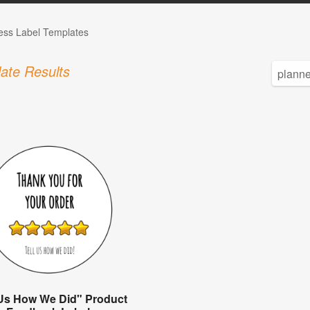
ess Label Templates
ate Results
 Us How We Did" Product