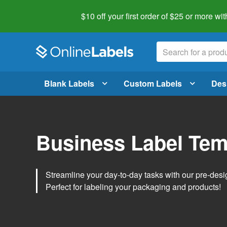
$10 off your first order of $25 or more
wit
Blank Labels
Custom Labels
Des
Business Label Tem
Streamline your day-to-day tasks with our pre-des
Perfect for labeling your packaging and products!