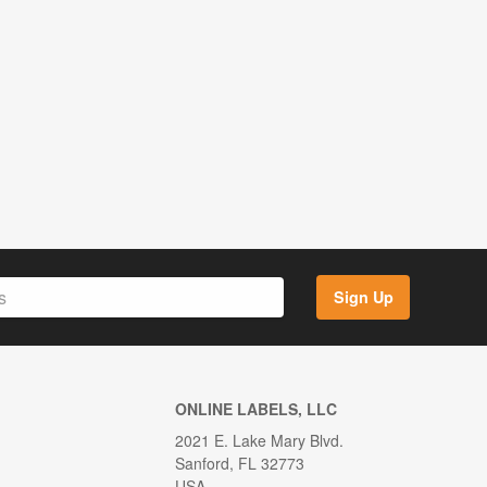
Sign Up
ONLINE LABELS, LLC
2021 E. Lake Mary Blvd.
Sanford, FL 32773
USA