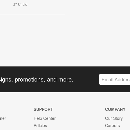
2" Circle
signs, promotions, and more.
SUPPORT
COMPANY
gner
Help Center
Our Story
Articles
Careers