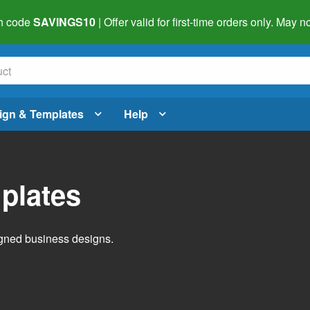
h code
SAVINGS10
| Offer valid for first-time orders only. May
ign & Templates
Help
plates
igned business designs.