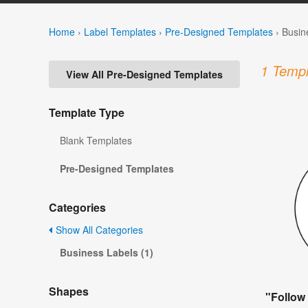
Home
›
Label Templates
›
Pre-Designed Templates
›
Busin
1 Templ
View All Pre-Designed Templates
Template Type
Blank Templates
Pre-Designed Templates
Categories
Show All Categories
Business Labels (1)
Shapes
"Follow