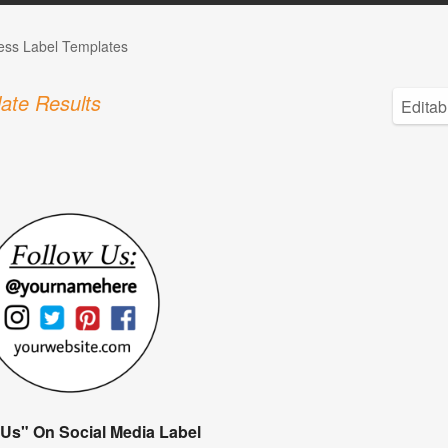
ess Label Templates
ate Results
 Us" On Social Media Label