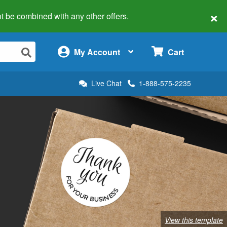
×
 not be combined with any other offers.
×
My Account
Cart
Live Chat
1-888-575-2235
View this template