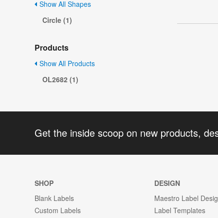
Show All Shapes
Circle (1)
Products
Show All Products
OL2682 (1)
Get the inside scoop on new products, de
SHOP
DESIGN
Blank Labels
Maestro Label Desi
Custom Labels
Label Templates