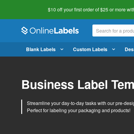
$10 off your first order of $25 or more
wit
Blank Labels
Custom Labels
Des
Business Label Tem
Streamline your day-to-day tasks with our pre-des
Perfect for labeling your packaging and products!