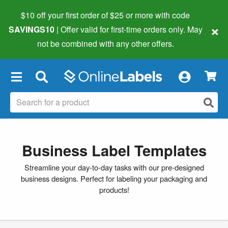
$10 off your first order of $25 or more
with code
×
SAVINGS10
| Offer valid for first-time orders only. May
not be combined with any other offers.
×
Business Label Templates
Streamline your day-to-day tasks with our pre-designed
business designs. Perfect for labeling your packaging and
products!