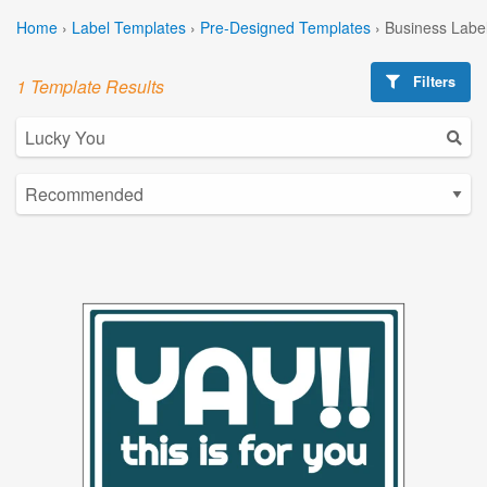
Home
›
Label Templates
›
Pre-Designed Templates
›
Business Labe
Filters
1 Template Results