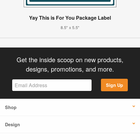
Yay This is For You Package Label
8.5" x 5.5"
Get the inside scoop on new products,
designs, promotions, and more.
Sign Up
Shop
Design