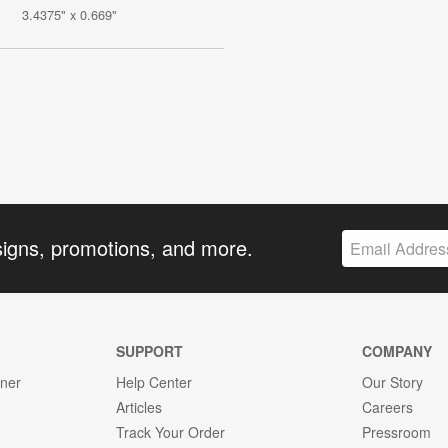
3.4375" x 0.669"
signs, promotions, and more.
SUPPORT
COMPANY
gner
Help Center
Our Story
Articles
Careers
Track Your Order
Pressroom