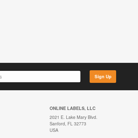
Sign Up
ONLINE LABELS, LLC
2021 E. Lake Mary Blvd.
Sanford, FL 32773
USA