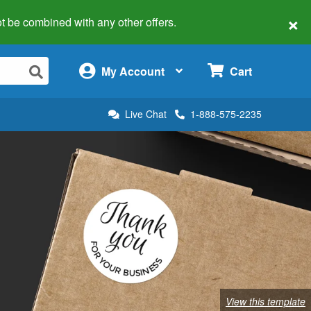
×
 not be combined with any other offers.
×
My Account
Cart
Live Chat
1-888-575-2235
View this template