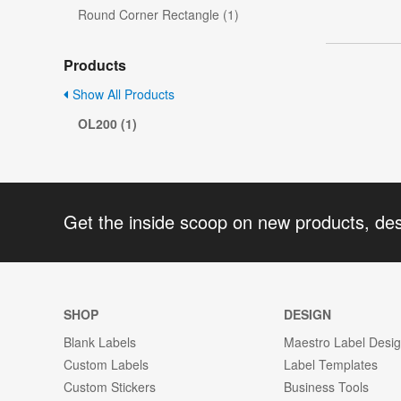
Round Corner Rectangle (1)
Products
Show All Products
OL200 (1)
Get the inside scoop on new products, de
SHOP
DESIGN
Blank Labels
Maestro Label Desi
Custom Labels
Label Templates
Custom Stickers
Business Tools