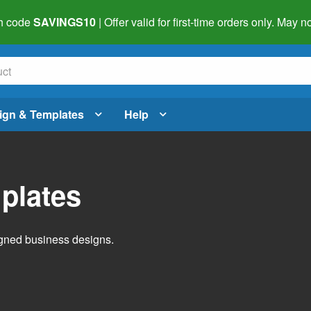
h code
SAVINGS10
| Offer valid for first-time orders only. May
ign & Templates
Help
plates
igned business designs.