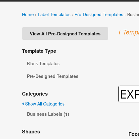
Home
›
Label Templates
›
Pre-Designed Templates
›
Busin
1 Templ
View All Pre-Designed Templates
Template Type
Blank Templates
Pre-Designed Templates
Categories
Show All Categories
Business Labels (1)
Shapes
Food