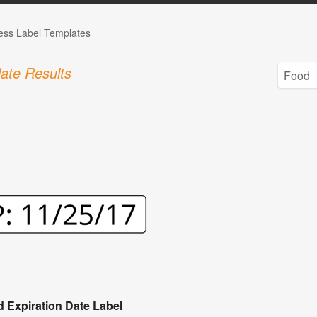
ess Label Templates
ate Results
 Expiration Date Label