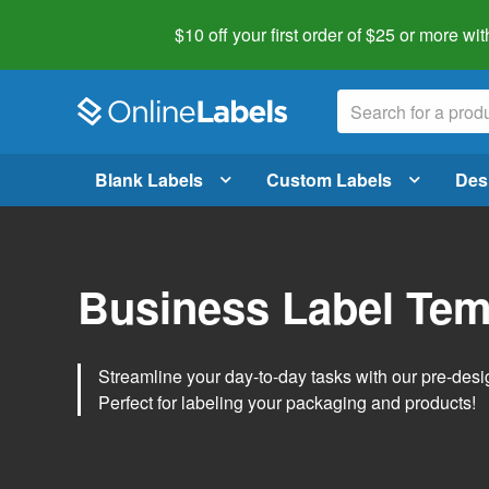
$10 off your first order of $25 or more
wit
Blank Labels
Custom Labels
Des
Business Label Tem
Streamline your day-to-day tasks with our pre-des
Perfect for labeling your packaging and products!