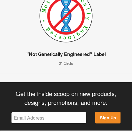
"Not Genetically Engineered" Label
2" Circle
Get the inside scoop on new products,
designs, promotions, and more.
Sign Up