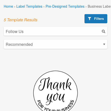
Home
›
Label Templates
›
Pre-Designed Templates
›
Business Labe
Filters
5 Template Results