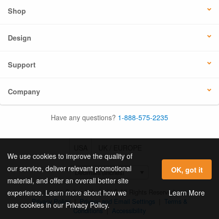
Shop
Design
Support
Company
Have any questions?
1-888-575-2235
USA
UK / EUROPE
We use cookies to improve the quality of
our service, deliver relevant promotional
OK, got it
material, and offer an overall better site
© 2026 Online Labels, LLC All Rights Reserved.
Learn More
experience. Learn more about how we
Privacy Policy
|
Privacy and Email Settings
|
Terms &
use cookies in our Privacy Policy.
Conditions
|
Accessibility