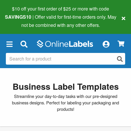
$10 off your first order of $25 or more
with code
×
SAVINGS10
| Offer valid for first-time orders only. May
not be combined with any other offers.
×
Business Label Templates
Streamline your day-to-day tasks with our pre-designed
business designs. Perfect for labeling your packaging and
products!