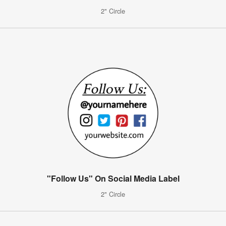
2" Circle
"Follow Us" On Social Media Label
2" Circle