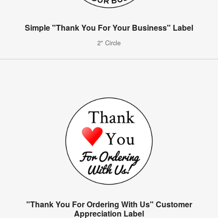
Simple "Thank You For Your Business" Label
2" Circle
"Thank You For Ordering With Us" Customer
Appreciation Label