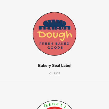
Bakery Seal Label
2" Circle