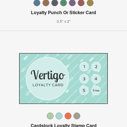
Loyalty Punch Or Sticker Card
3.5" x 2"
Cardstock Loyalty Stamp Card