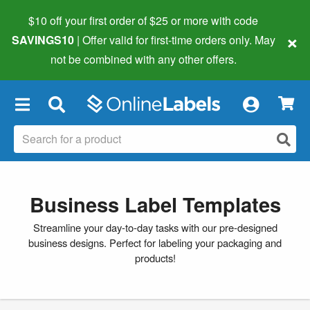
$10 off your first order of $25 or more
with code
×
SAVINGS10
| Offer valid for first-time orders only. May
not be combined with any other offers.
×
Business Label Templates
Streamline your day-to-day tasks with our pre-designed
business designs. Perfect for labeling your packaging and
products!