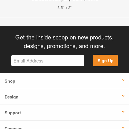
3.5" x 2"
Get the inside scoop on new products,
designs, promotions, and more.
Sign Up
Shop
Design
Support
Company