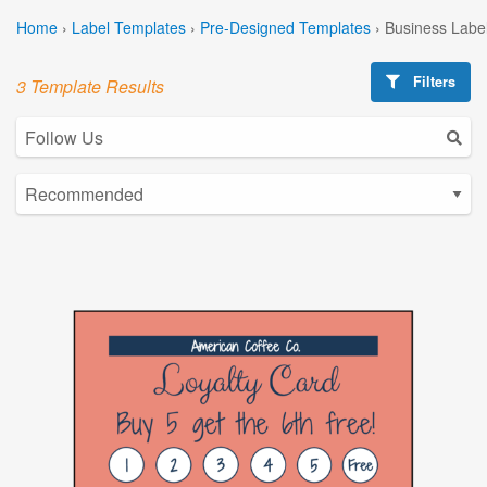
Home
›
Label Templates
›
Pre-Designed Templates
›
Business Labe
Filters
3 Template Results