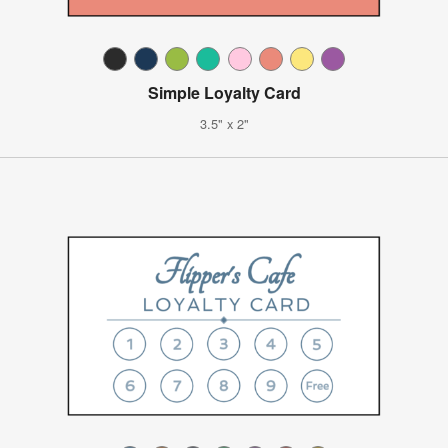
Simple Loyalty Card
3.5" x 2"