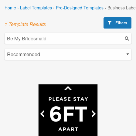
Home
›
Label Templates
›
Pre-Designed Templates
›
Business Labe
Filters
1 Template Results