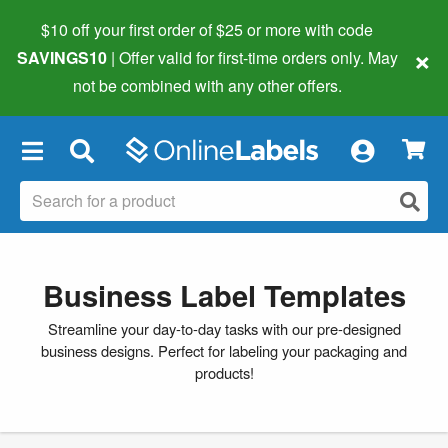
$10 off your first order of $25 or more
with code
×
SAVINGS10
| Offer valid for first-time orders only. May
not be combined with any other offers.
×
Business Label Templates
Streamline your day-to-day tasks with our pre-designed
business designs. Perfect for labeling your packaging and
products!