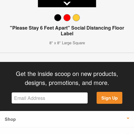
"Please Stay 6 Feet Apart" Social Distancing Floor
Label
8" x 8" Large Square
Get the inside scoop on new products,
designs, promotions, and more.
Sign Up
Shop