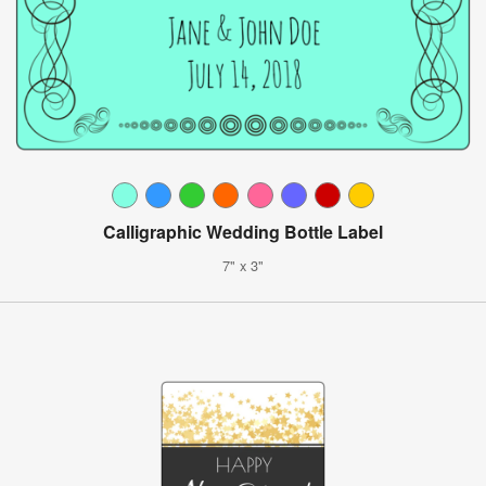
Calligraphic Wedding Bottle Label
7" x 3"