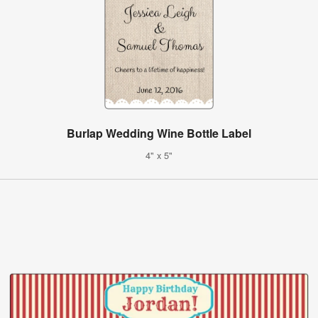
Burlap Wedding Wine Bottle Label
4" x 5"