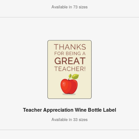
Available in 73 sizes
Teacher Appreciation Wine Bottle Label
Available in 33 sizes