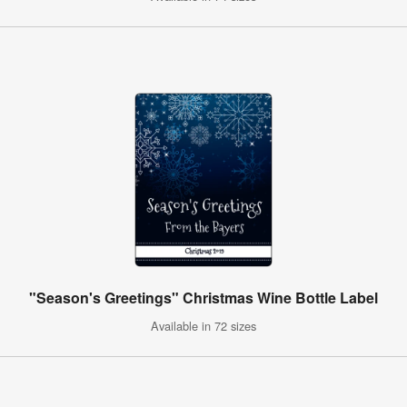
"Season's Greetings" Christmas Wine Bottle Label
Available in 72 sizes