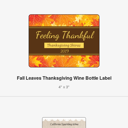
Fall Leaves Thanksgiving Wine Bottle Label
4" x 3"