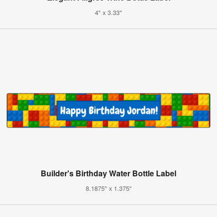
4" x 3.33"
Builder's Birthday Water Bottle Label
8.1875" x 1.375"