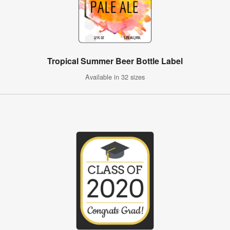
Tropical Summer Beer Bottle Label
Available in 32 sizes