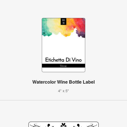
Watercolor Wine Bottle Label
4" x 5"