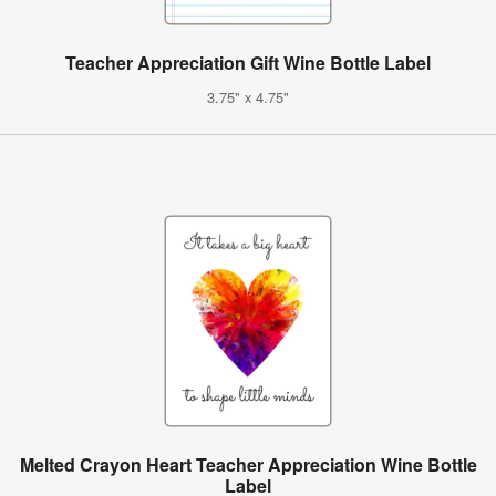
Teacher Appreciation Gift Wine Bottle Label
3.75" x 4.75"
Melted Crayon Heart Teacher Appreciation Wine Bottle
Label