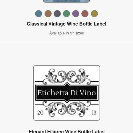
Classical Vintage Wine Bottle Label
Available in 37 sizes
Elegant Filigree Wine Bottle Label