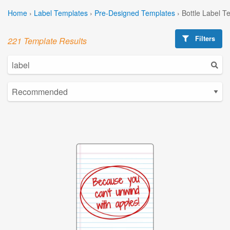
Home
›
Label Templates
›
Pre-Designed Templates
›
Bottle Label T
Filters
221 Template Results