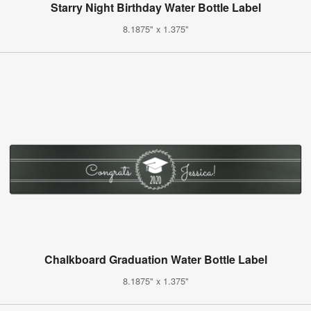
Starry Night Birthday Water Bottle Label
8.1875" x 1.375"
Chalkboard Graduation Water Bottle Label
8.1875" x 1.375"