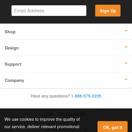
Sign Up
Shop
Design
Support
Company
Have any questions?
1-888-575-2235
USA
UK / EUROPE
We use cookies to improve the quality of
our service, deliver relevant promotional
OK, got it