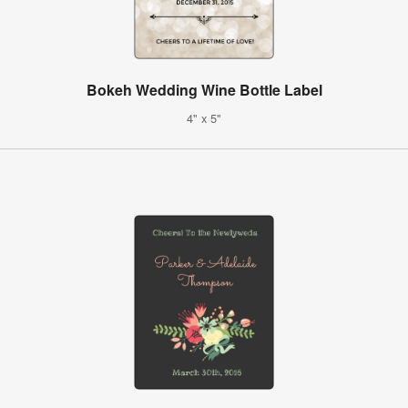
Bokeh Wedding Wine Bottle Label
4" x 5"