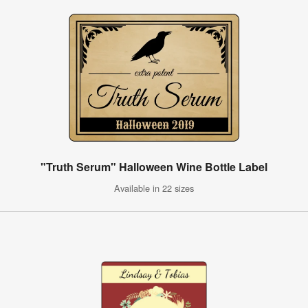
"Truth Serum" Halloween Wine Bottle Label
Available in 22 sizes