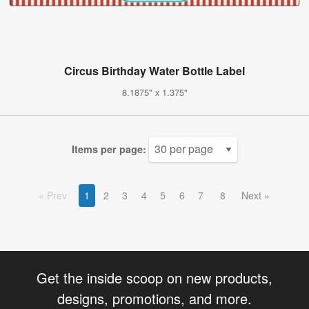
Circus Birthday Water Bottle Label
8.1875" x 1.375"
Items per page:
Prev
1
2
3
4
5
6
7
8
Next
Get the inside scoop on new products,
designs, promotions, and more.