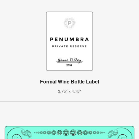
Formal Wine Bottle Label
3.75" x 4.75"