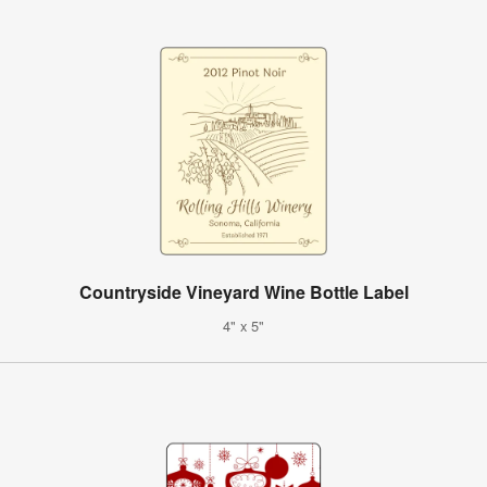
Countryside Vineyard Wine Bottle Label
4" x 5"