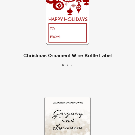
Christmas Ornament Wine Bottle Label
4" x 3"