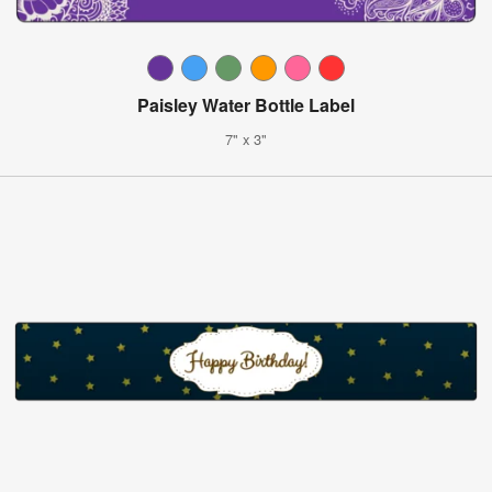
Paisley Water Bottle Label
7" x 3"