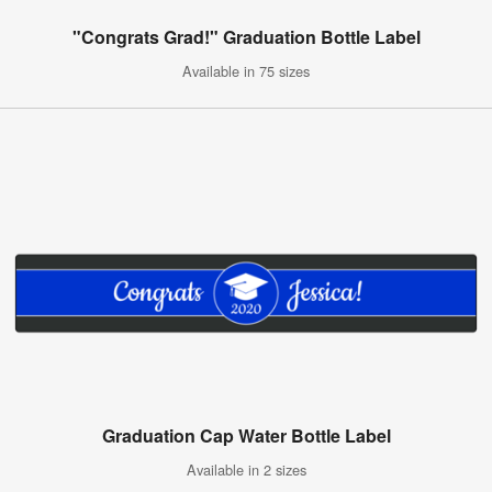
"Congrats Grad!" Graduation Bottle Label
Available in 75 sizes
Graduation Cap Water Bottle Label
Available in 2 sizes