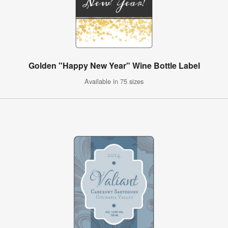
Golden "Happy New Year" Wine Bottle Label
Available in 75 sizes