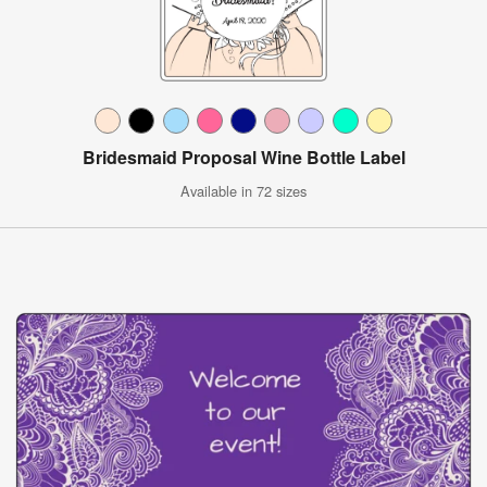
Bridesmaid Proposal Wine Bottle Label
Available in 72 sizes