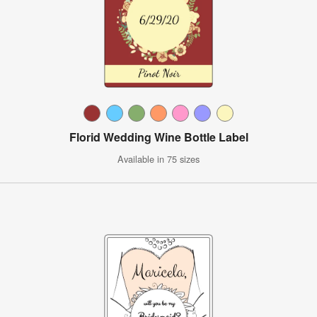
Florid Wedding Wine Bottle Label
Available in 75 sizes