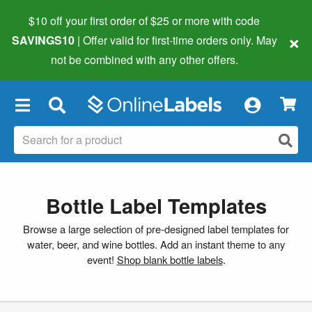
$10 off your first order of $25 or more
with code
×
SAVINGS10
| Offer valid for first-time orders only. May
not be combined with any other offers.
×
Bottle Label Templates
Browse a large selection of pre-designed label templates for
water, beer, and wine bottles. Add an instant theme to any
event!
Shop blank bottle labels
.