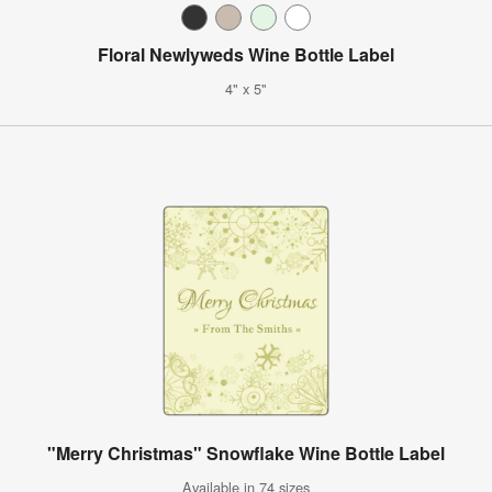
Floral Newlyweds Wine Bottle Label
4" x 5"
"Merry Christmas" Snowflake Wine Bottle Label
Available in 74 sizes