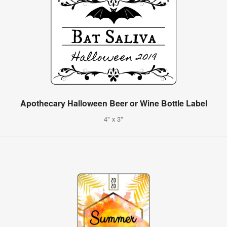
Apothecary Halloween Beer or Wine Bottle Label
4" x 3"