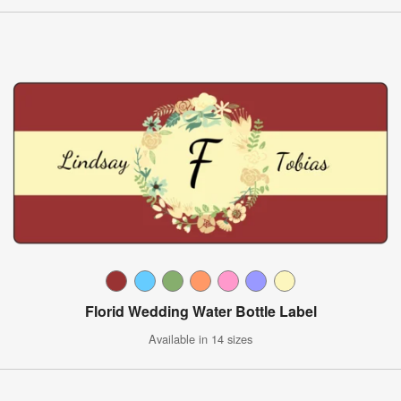
Florid Wedding Water Bottle Label
Available in 14 sizes