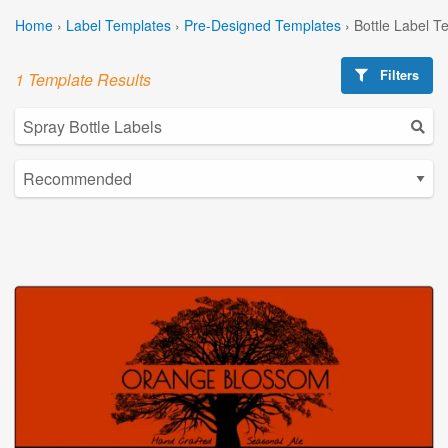
Home
›
Label Templates
›
Pre-Designed Templates
›
Bottle Label T
Filters
1 Template Results