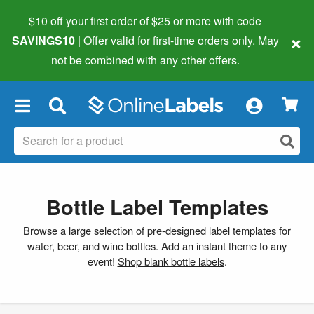
$10 off your first order of $25 or more
with code
×
SAVINGS10
| Offer valid for first-time orders only. May
not be combined with any other offers.
×
Bottle Label Templates
Browse a large selection of pre-designed label templates for
water, beer, and wine bottles. Add an instant theme to any
event!
Shop blank bottle labels
.