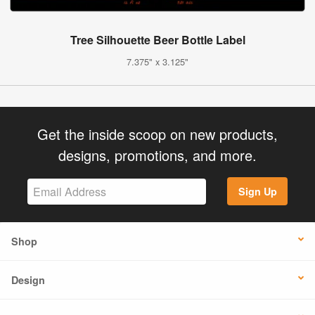
Tree Silhouette Beer Bottle Label
7.375" x 3.125"
Get the inside scoop on new products,
designs, promotions, and more.
Sign Up
Shop
Design