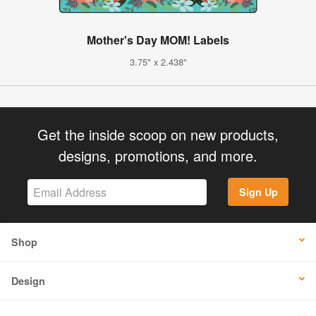
Mother's Day MOM! Labels
3.75" x 2.438"
Get the inside scoop on new products,
designs, promotions, and more.
Sign Up
Shop
Design