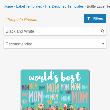
Home
›
Label Templates
›
Pre-Designed Templates
›
Bottle Label T
Filters
1 Template Results