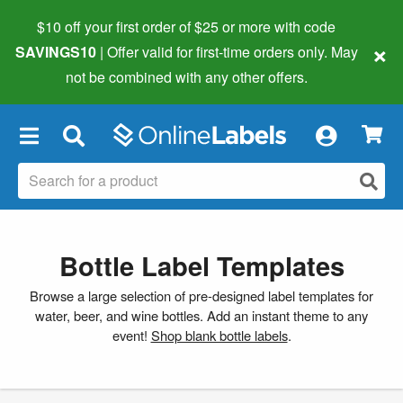
$10 off your first order of $25 or more
with code
×
SAVINGS10
| Offer valid for first-time orders only. May
not be combined with any other offers.
×
Bottle Label Templates
Browse a large selection of pre-designed label templates for
water, beer, and wine bottles. Add an instant theme to any
event!
Shop blank bottle labels
.