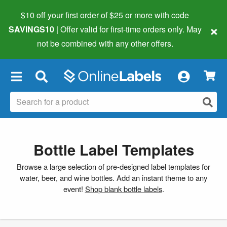
$10 off your first order of $25 or more
with code
×
SAVINGS10
| Offer valid for first-time orders only. May
not be combined with any other offers.
×
Bottle Label Templates
Browse a large selection of pre-designed label templates for
water, beer, and wine bottles. Add an instant theme to any
event!
Shop blank bottle labels
.