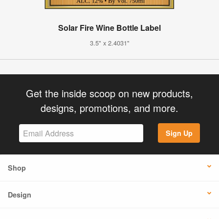
Solar Fire Wine Bottle Label
3.5" x 2.4031"
Get the inside scoop on new products,
designs, promotions, and more.
Sign Up
Shop
Design