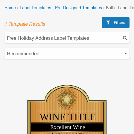
Home
›
Label Templates
›
Pre-Designed Templates
›
Bottle Label T
Filters
1 Template Results