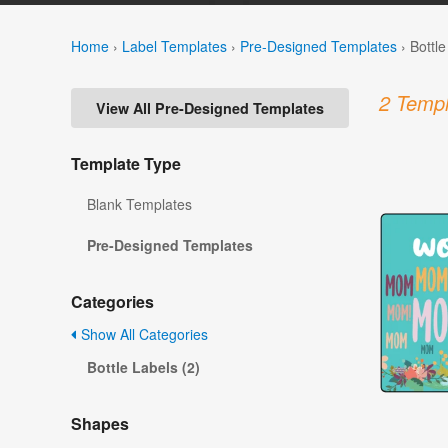
Home
›
Label Templates
›
Pre-Designed Templates
›
Bottl
2 Templ
View All Pre-Designed Templates
Template Type
Blank Templates
Pre-Designed Templates
Categories
Show All Categories
Bottle Labels (2)
Shapes