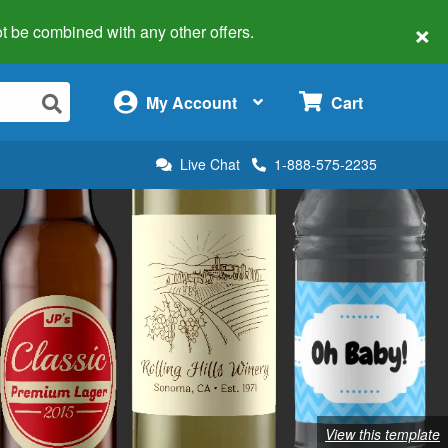
×
 not be combined with any other offers.
×
My Account
Cart
Live Chat
1-888-575-2235
View this template