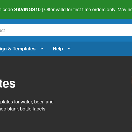
h code
SAVINGS10
| Offer valid for first-time orders only. May
ign & Templates
Help
tes
lates for water, beer, and
op blank bottle labels
.