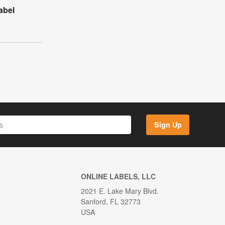
abel
Sign Up
ONLINE LABELS, LLC
2021 E. Lake Mary Blvd.
Sanford, FL 32773
USA