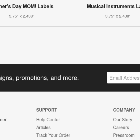
her's Day MOM! Labels
Musical Instruments L
3.75" x 2.438"
3.75" x 2.438"
signs, promotions, and more.
SUPPORT
COMPANY
gner
Help Center
Our Story
Articles
Careers
Track Your Order
Pressroom