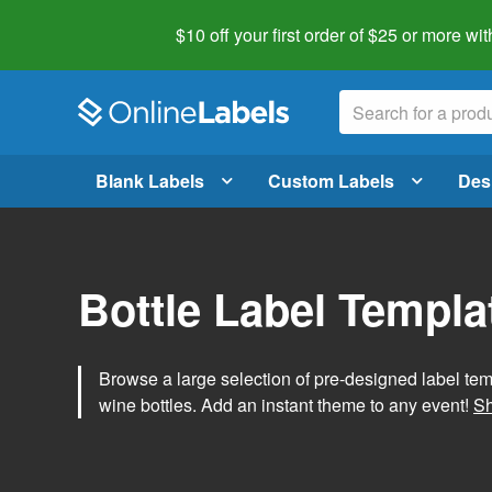
$10 off your first order of $25 or more
wit
Blank Labels
Custom Labels
Des
Bottle Label Templa
Browse a large selection of pre-designed label temp
wine bottles. Add an instant theme to any event!
Sh