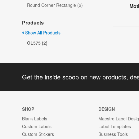
Round Corner Rectangle (2)
Mot
Products
Show All Products
OL575 (2)
Get the inside scoop on new products, de
SHOP
DESIGN
Blank Labels
Maestro Label Desi
Custom Labels
Label Templates
Custom Stickers
Business Tools