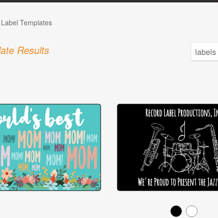
e Label Templates
ate Results