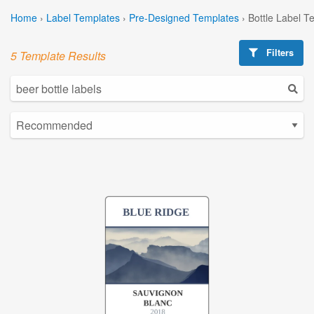
Home
›
Label Templates
›
Pre-Designed Templates
›
Bottle Label T
Filters
5 Template Results