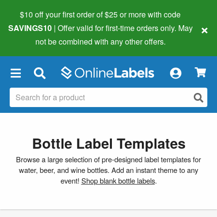
$10 off your first order of $25 or more
with code
×
SAVINGS10
| Offer valid for first-time orders only. May
not be combined with any other offers.
×
Bottle Label Templates
Browse a large selection of pre-designed label templates for
water, beer, and wine bottles. Add an instant theme to any
event!
Shop blank bottle labels
.