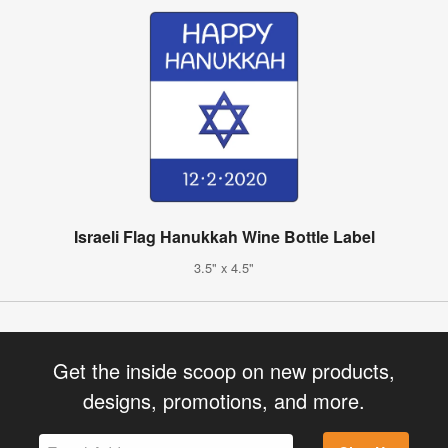
Israeli Flag Hanukkah Wine Bottle Label
3.5" x 4.5"
Get the inside scoop on new products,
designs, promotions, and more.