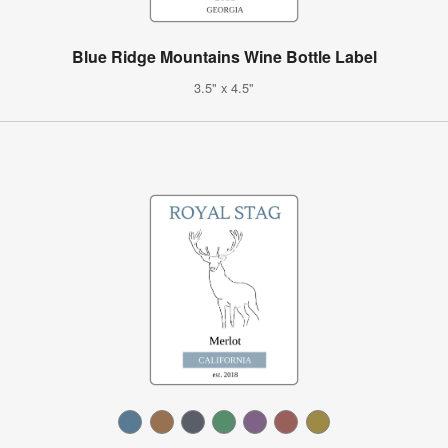
Blue Ridge Mountains Wine Bottle Label
3.5" x 4.5"