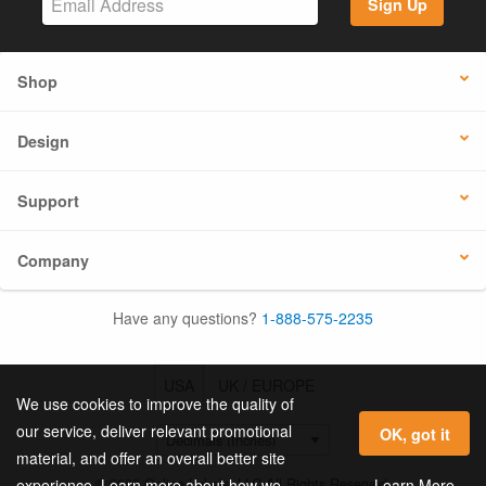
Sign Up
Shop
Design
Support
Company
Have any questions?
1-888-575-2235
USA
UK / EUROPE
We use cookies to improve the quality of
our service, deliver relevant promotional
OK, got it
material, and offer an overall better site
© 2026 Online Labels, LLC All Rights Reserved.
Learn More
experience. Learn more about how we