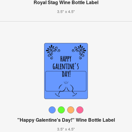
Royal Stag Wine Bottle Label
3.5" x 4.5"
"Happy Galentine's Day!" Wine Bottle Label
3.5" x 4.5"