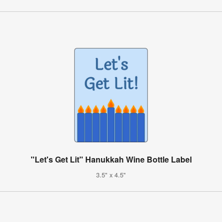
"Let's Get Lit" Hanukkah Wine Bottle Label
3.5" x 4.5"