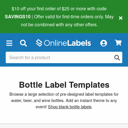
$10 off your first order of $25 or more
with code
×
SAVINGS10
| Offer valid for first-time orders only. May
not be combined with any other offers.
×
Bottle Label Templates
Browse a large selection of pre-designed label templates for
water, beer, and wine bottles. Add an instant theme to any
event!
Shop blank bottle labels
.