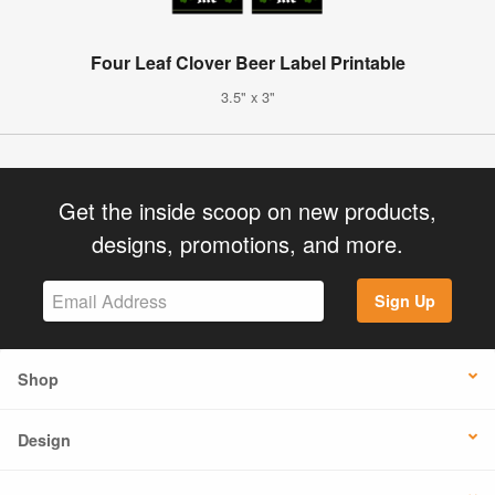
Four Leaf Clover Beer Label Printable
3.5" x 3"
Get the inside scoop on new products,
designs, promotions, and more.
Sign Up
Shop
Design