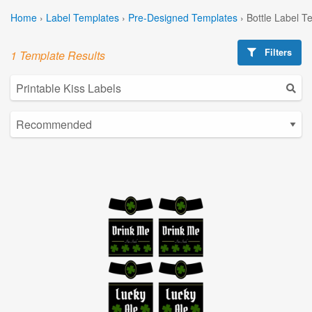
Home
›
Label Templates
›
Pre-Designed Templates
›
Bottle Label T
Filters
1 Template Results