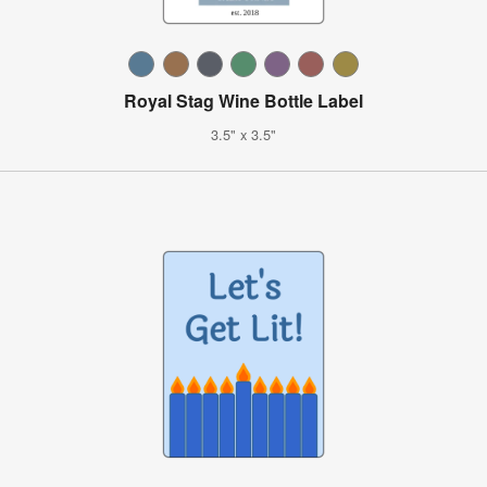
Royal Stag Wine Bottle Label
3.5" x 3.5"