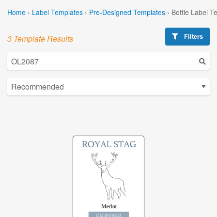
Home
›
Label Templates
›
Pre-Designed Templates
›
Bottle Label T
Filters
3 Template Results