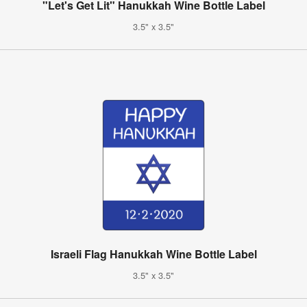
"Let's Get Lit" Hanukkah Wine Bottle Label
3.5" x 3.5"
Israeli Flag Hanukkah Wine Bottle Label
3.5" x 3.5"