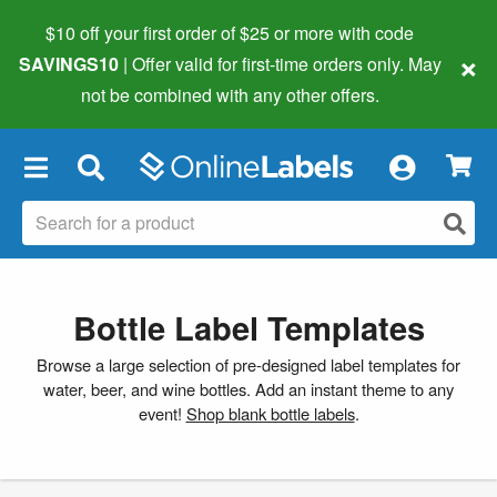
$10 off your first order of $25 or more
with code
×
SAVINGS10
| Offer valid for first-time orders only. May
not be combined with any other offers.
×
Bottle Label Templates
Browse a large selection of pre-designed label templates for
water, beer, and wine bottles. Add an instant theme to any
event!
Shop blank bottle labels
.