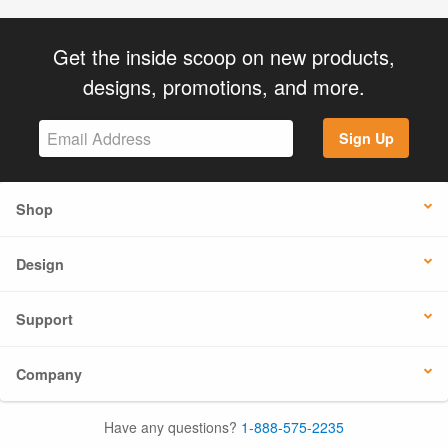
Get the inside scoop on new products,
designs, promotions, and more.
Sign Up
Shop
Design
Support
Company
Have any questions?
1-888-575-2235