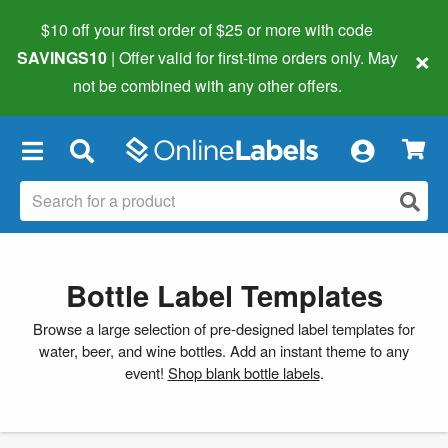
$10 off your first order of $25 or more
with code
×
SAVINGS10
| Offer valid for first-time orders only. May
not be combined with any other offers.
×
Bottle Label Templates
Browse a large selection of pre-designed label templates for
water, beer, and wine bottles. Add an instant theme to any
event!
Shop blank bottle labels
.