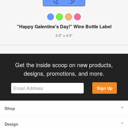
"Happy Galentine's Day!" Wine Bottle Label
3.5" x 4.5"
Get the inside scoop on new products,
designs, promotions, and more.
Sign Up
Shop
Design