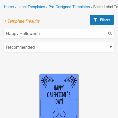
Home
›
Label Templates
›
Pre-Designed Templates
›
Bottle Label T
Filters
1 Template Results