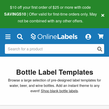
$10 off your first order of $25 or more
with code
×
SAVINGS10
| Offer valid for first-time orders only. May
not be combined with any other offers.
×
Bottle Label Templates
Browse a large selection of pre-designed label templates for
water, beer, and wine bottles. Add an instant theme to any
event!
Shop blank bottle labels
.