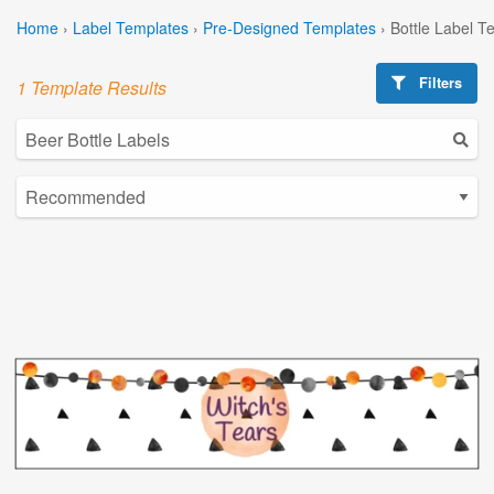
Home
›
Label Templates
›
Pre-Designed Templates
›
Bottle Label T
Filters
1 Template Results