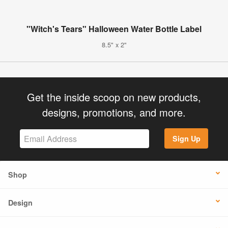
"Witch's Tears" Halloween Water Bottle Label
8.5" x 2"
Get the inside scoop on new products,
designs, promotions, and more.
Sign Up
Shop
Design