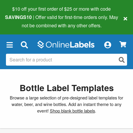
$10 off your first order of $25 or more
with code
×
SAVINGS10
| Offer valid for first-time orders only. May
not be combined with any other offers.
×
Bottle Label Templates
Browse a large selection of pre-designed label templates for
water, beer, and wine bottles. Add an instant theme to any
event!
Shop blank bottle labels
.