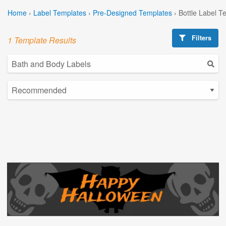
Home
›
Label Templates
›
Pre-Designed Templates
›
Bottle Label T
Filters
1 Template Results