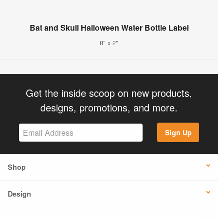
Bat and Skull Halloween Water Bottle Label
8" x 2"
Get the inside scoop on new products,
designs, promotions, and more.
Sign Up
Shop
Design