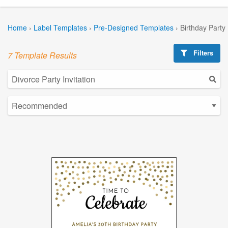
Home
›
Label Templates
›
Pre-Designed Templates
›
Birthday Party
Filters
7 Template Results