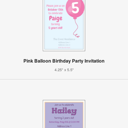
Pink Balloon Birthday Party Invitation
4.25" x 5.5"