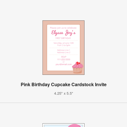
Pink Birthday Cupcake Cardstock Invite
4.25" x 5.5"