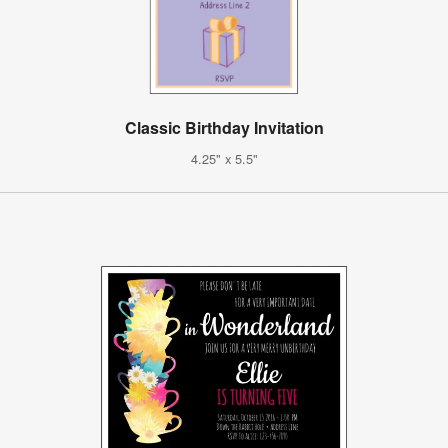
Classic Birthday Invitation
4.25" x 5.5"