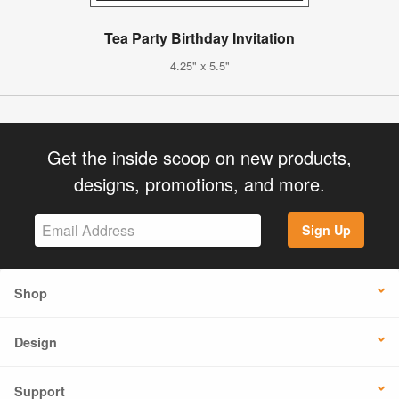
Tea Party Birthday Invitation
4.25" x 5.5"
Get the inside scoop on new products,
designs, promotions, and more.
Sign Up
Shop
Design
Support