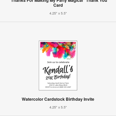
"Thanks For Making My Party Magical" Thank You
Card
4.25" x 5.5"
Watercolor Cardstock Birthday Invite
4.25" x 5.5"