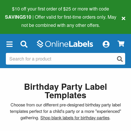
$10 off your first order of $25 or more
with code
×
SAVINGS10
| Offer valid for first-time orders only. May
not be combined with any other offers.
×
Birthday Party Label
Templates
Choose from our different pre-designed birthday party label
templates perfect for a child's party or a more "experienced"
gathering.
Shop blank labels for birthday parties
.