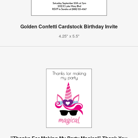
Golden Confetti Cardstock Birthday Invite
4.25" x 5.5"