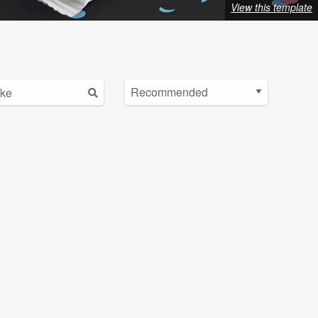
View this template