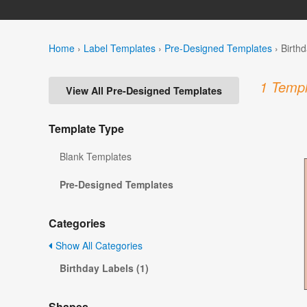
Home
›
Label Templates
›
Pre-Designed Templates
›
Birth
1 Templ
View All Pre-Designed Templates
Template Type
Blank Templates
Pre-Designed Templates
Categories
Show All Categories
Birthday Labels (1)
Shapes