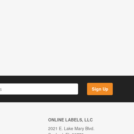
Sign Up
ONLINE LABELS, LLC
2021 E. Lake Mary Blvd.