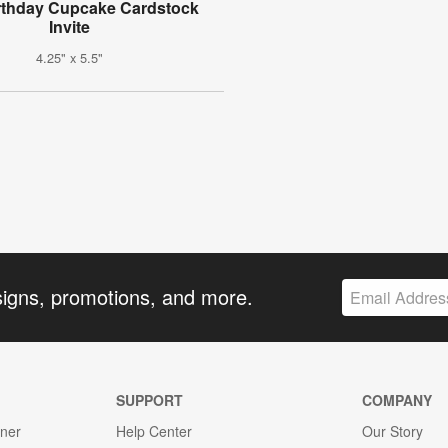
rthday Cupcake Cardstock
Invite
4.25" x 5.5"
signs, promotions, and more.
SUPPORT
COMPANY
gner
Help Center
Our Story