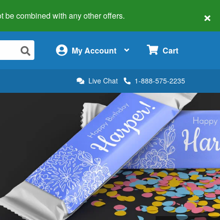
×
 not be combined with any other offers.
×
My Account
Cart
Live Chat
1-888-575-2235