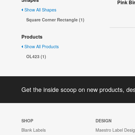
Pink Bi
Show All Shapes
Square Corner Rectangle (1)
Products
Show All Products
OL423 (1)
Get the inside scoop on new products, de
SHOP
DESIGN
Blank Labels
Maestro Label Desi