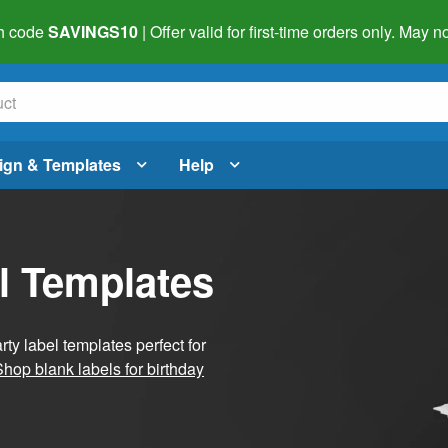
h code
SAVINGS10
| Offer valid for first-time orders only. May
ign & Templates
Help
l Templates
ty label templates perfect for
Shop blank labels for birthday