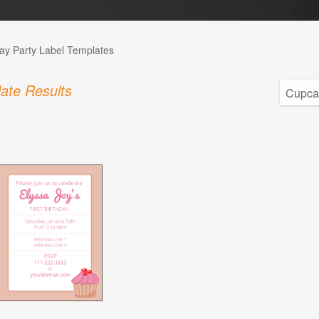
day Party Label Templates
ate Results