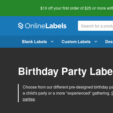
$10 off your first order of $25 or more
wit
Blank Labels
Custom Labels
Des
Birthday Party Labe
Choose from our different pre-designed birthday par
a child's party or a more "experienced" gathering.
parties
.