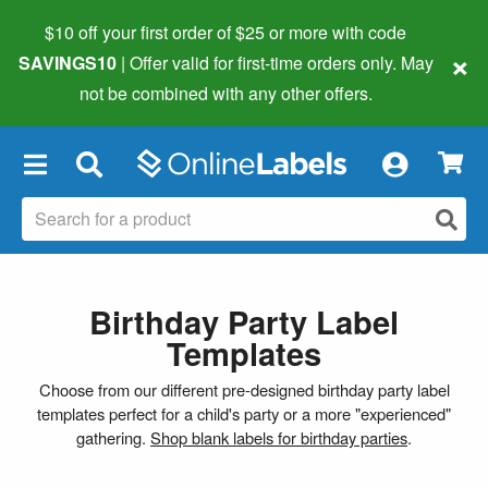
$10 off your first order of $25 or more
with code
×
SAVINGS10
| Offer valid for first-time orders only. May
not be combined with any other offers.
×
Birthday Party Label
Templates
Choose from our different pre-designed birthday party label
templates perfect for a child's party or a more "experienced"
gathering.
Shop blank labels for birthday parties
.