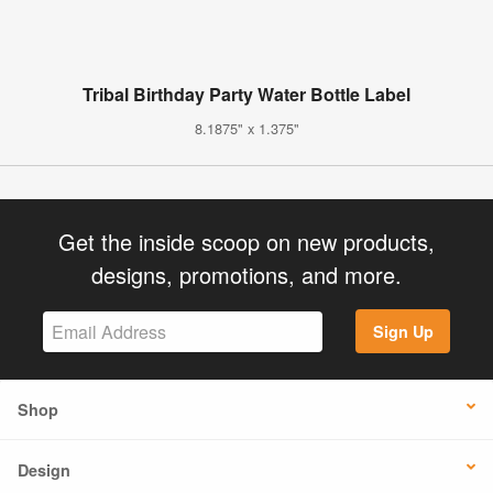
Tribal Birthday Party Water Bottle Label
8.1875" x 1.375"
Get the inside scoop on new products,
designs, promotions, and more.
Sign Up
Shop
Design