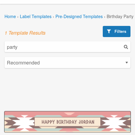
Home
›
Label Templates
›
Pre-Designed Templates
›
Birthday Party
Filters
1 Template Results